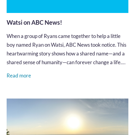
Watsi on ABC News!
When a group of Ryans came together to help a little
boy named Ryan on Watsi, ABC News took notice. This
heartwarming story shows how a shared name—and a
shared sense of humanity—can forever change a life.
Watch the clip and see what generosity in action looks
Read more
like.…