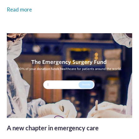
Read more
A new chapter in emergency care