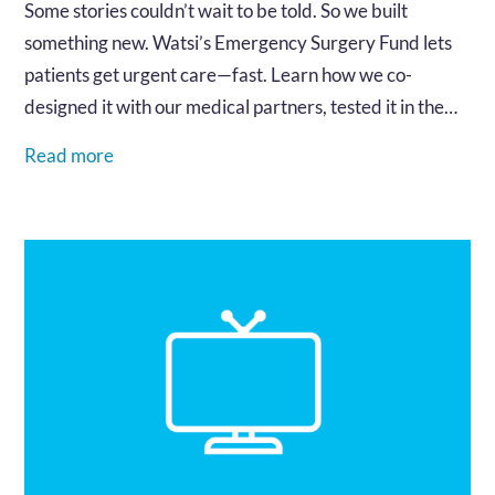
Some stories couldn’t wait to be told. So we built
something new. Watsi’s Emergency Surgery Fund lets
patients get urgent care—fast. Learn how we co-
designed it with our medical partners, tested it in the
field, and built a system that works when every minute
Read more
matters.…