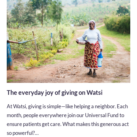
The everyday joy of giving on Watsi
At Watsi, giving is simple—like helping a neighbor. Each
month, people everywhere join our Universal Fund to
ensure patients get care. What makes this generous act
so powerful?…