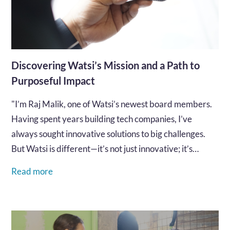
Discovering Watsi’s Mission and a Path to
Purposeful Impact
"I’m Raj Malik, one of Watsi’s newest board members.
Having spent years building tech companies, I’ve
always sought innovative solutions to big challenges.
But Watsi is different—it’s not just innovative; it’s
deeply personal..."…
Read more