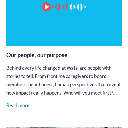
Our people, our purpose
Behind every life changed at Watsi are people with
stories to tell. From frontline caregivers to board
members, hear honest, human perspectives that reveal
how impact really happens. Who will you meet first?…
Read more