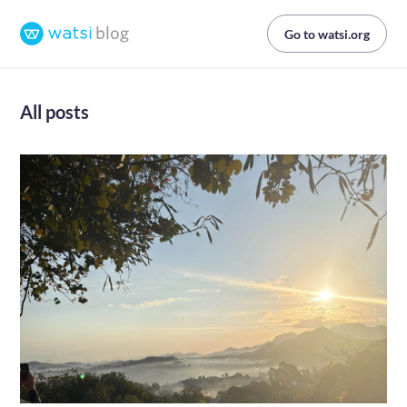
Go to watsi.org
All posts