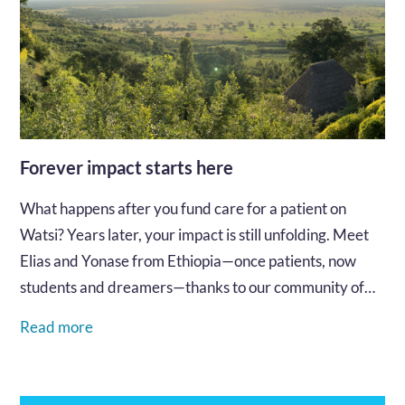
Forever impact starts here
What happens after you fund care for a patient on
Watsi? Years later, your impact is still unfolding. Meet
Elias and Yonase from Ethiopia—once patients, now
students and dreamers—thanks to our community of
supporters.…
Read more