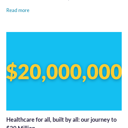
go...…
Read more
Healthcare for all, built by all: our journey to
$20 Million