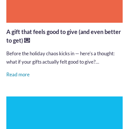
A gift that feels good to give (and even better
to get) 💌
Before the holiday chaos kicks in — here’s a thought:
what if your gifts actually felt good to give?…
Read more