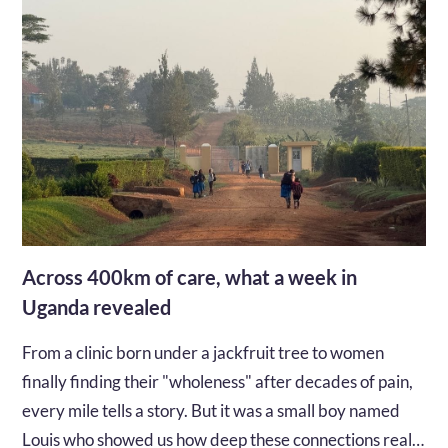
Across 400km of care, what a week in
Uganda revealed
From a clinic born under a jackfruit tree to women
finally finding their "wholeness" after decades of pain,
every mile tells a story. But it was a small boy named
Louis who showed us how deep these connections really