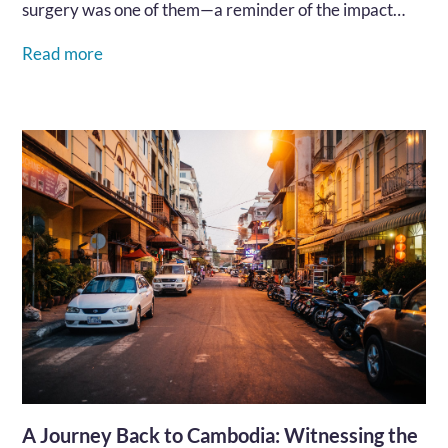
surgery was one of them—a reminder of the impact
Watsi donors make every day. Read her story.…
Read more
A Journey Back to Cambodia: Witnessing the