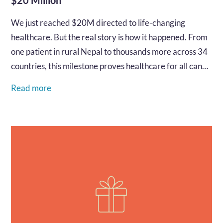
We just reached $20M directed to life-changing
healthcare. But the real story is how it happened. From
one patient in rural Nepal to thousands more across 34
countries, this milestone proves healthcare for all can
be built by all, right now. Read how!…
Read more