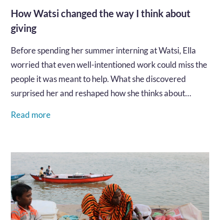
How Watsi changed the way I think about
giving
Before spending her summer interning at Watsi, Ella
worried that even well-intentioned work could miss the
people it was meant to help. What she discovered
surprised her and reshaped how she thinks about
generosity, trust, and global health.…
Read more