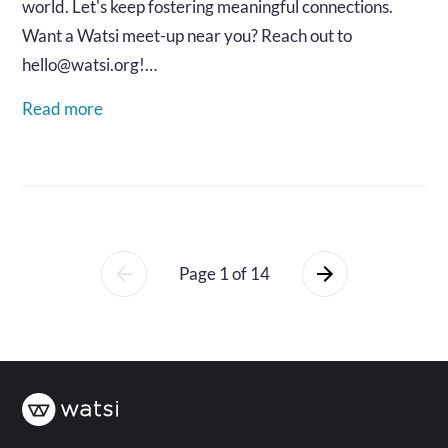
world. Let's keep fostering meaningful connections.
Want a Watsi meet-up near you? Reach out to
hello@watsi.org!…
Read more
Page 1 of 14