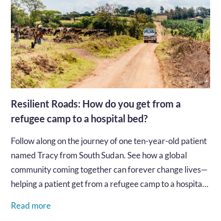
Resilient Roads: How do you get from a
refugee camp to a hospital bed?
Follow along on the journey of one ten-year-old patient
named Tracy from South Sudan. See how a global
community coming together can forever change lives—
helping a patient get from a refugee camp to a hospital
bed for the care they need.…
Read more