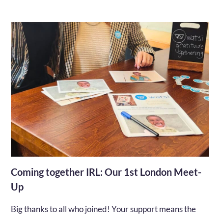
Coming together IRL: Our 1st London Meet-
Up
Big thanks to all who joined! Your support means the