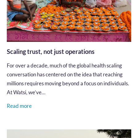
Scaling trust, not just operations
For over a decade, much of the global health scaling
conversation has centered on the idea that reaching
millions requires moving beyond a focus on individuals.
At Watsi, we’ve…
Read more