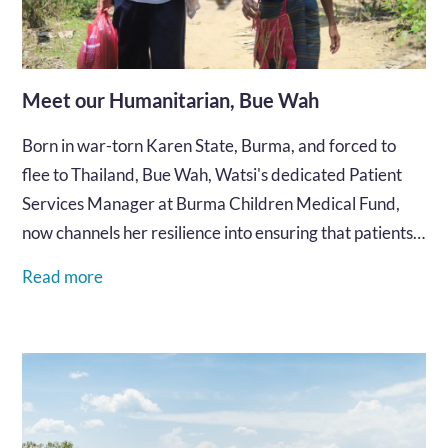
Meet our Humanitarian, Bue Wah
Born in war-torn Karen State, Burma, and forced to
flee to Thailand, Bue Wah, Watsi's dedicated Patient
Services Manager at Burma Children Medical Fund,
now channels her resilience into ensuring that patients
along the border receive the healthcare they
Read more
desperately need and deserve.…