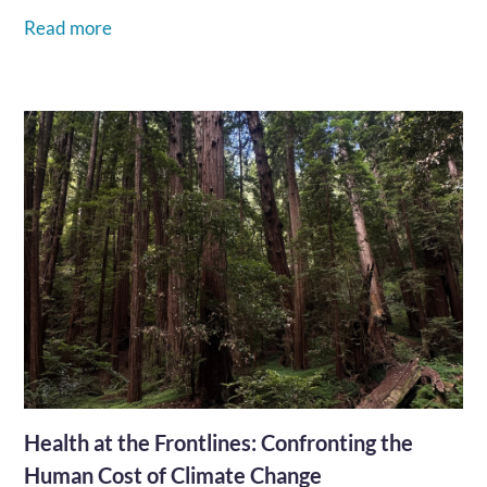
how our community steps up to bring life-saving
Read more
healthcare within reach.…
Health at the Frontlines: Confronting the
Human Cost of Climate Change