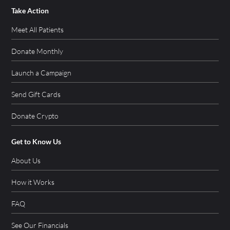
Take Action
Meet All Patients
Donate Monthly
Launch a Campaign
Send Gift Cards
Donate Crypto
Get to Know Us
About Us
How it Works
FAQ
See Our Financials