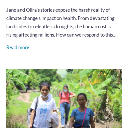
Jane and Olira’s stories expose the harsh reality of
climate change’s impact on health. From devastating
landslides to relentless droughts, the human cost is
rising affecting millions. How can we respond to this
urgent crisis and protect the health of vulnerable
Read more
communities?…