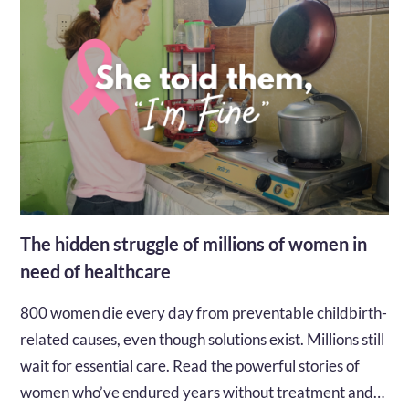
The hidden struggle of millions of women in
need of healthcare
800 women die every day from preventable childbirth-
related causes, even though solutions exist. Millions still
wait for essential care. Read the powerful stories of
women who’ve endured years without treatment and