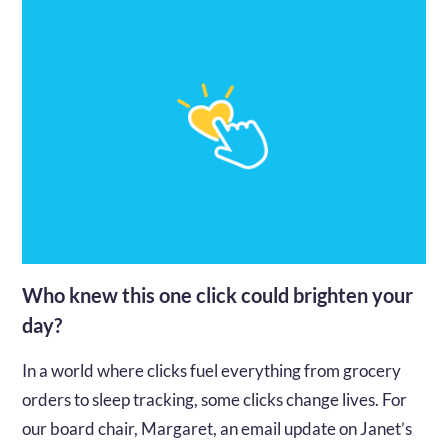
Who knew this one click could brighten your
day?
In a world where clicks fuel everything from grocery
orders to sleep tracking, some clicks change lives. For
our board chair, Margaret, an email update on Janet’s