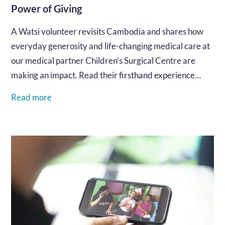
Power of Giving
A Watsi volunteer revisits Cambodia and shares how
everyday generosity and life-changing medical care at
our medical partner Children’s Surgical Centre are
making an impact. Read their firsthand experience…
Read more