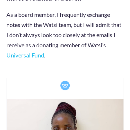
As a board member, I frequently exchange
notes with the Watsi team, but I will admit that
I don’t always look too closely at the emails I
receive as a donating member of Watsi’s
Universal Fund
.