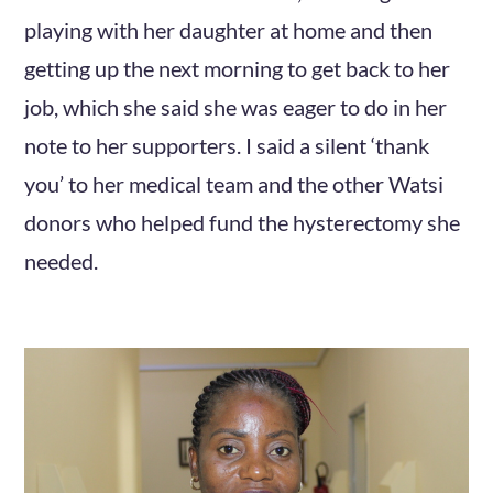
playing with her daughter at home and then
getting up the next morning to get back to her
job, which she said she was eager to do in her
note to her supporters. I said a silent ‘thank
you’ to her medical team and the other Watsi
donors who helped fund the hysterectomy she
needed.