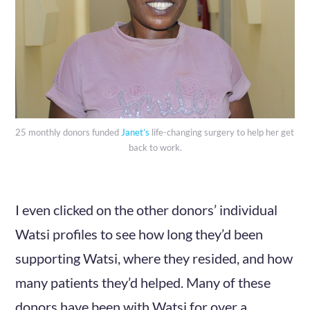
25 monthly donors funded 
Janet’s
 life-changing surgery to help her get 
back to work.
I even clicked on the other donors’ individual
Watsi profiles to see how long they’d been
supporting Watsi, where they resided, and how
many patients they’d helped. Many of these
donors have been with Watsi for over a