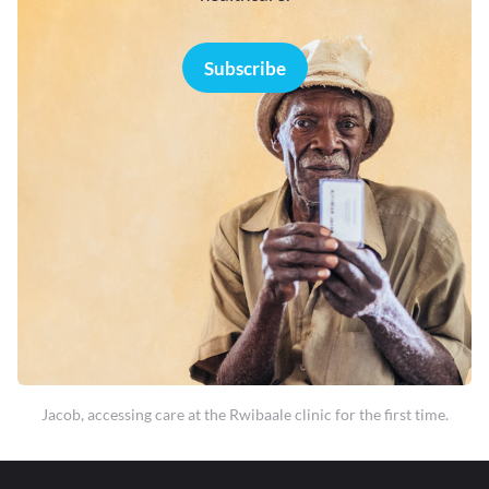
Subscribe
Jacob, accessing care at the Rwibaale clinic for the first time.