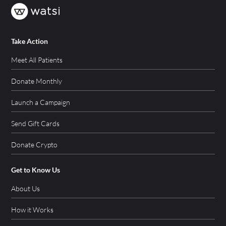
Take Action
Meet All Patients
Donate Monthly
Launch a Campaign
Send Gift Cards
Donate Crypto
Get to Know Us
About Us
How it Works