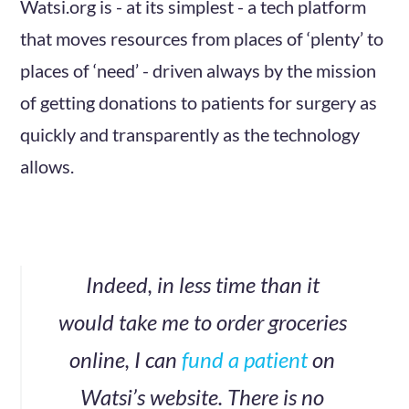
Watsi.org is - at its simplest - a tech platform
that moves resources from places of ‘plenty’ to
places of ‘need’ - driven always by the mission
of getting donations to patients for surgery as
quickly and transparently as the technology
allows.
Indeed, in less time than it
would take me to order groceries
online, I can
fund a patient
on
Watsi’s website. There is no