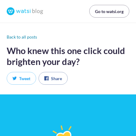
Go to watsi.org
Back to all posts
Who knew this one click could
brighten your day?
Tweet
Share