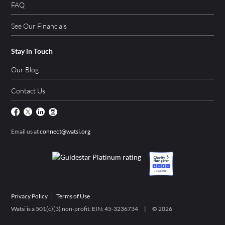
FAQ
See Our Financials
Stay in Touch
Our Blog
Contact Us
Email us at
connect@watsi.org
Privacy Policy
Terms of Use
Watsi is a 501(c)(3) non-profit. EIN: 45-3236734 | ©
2026