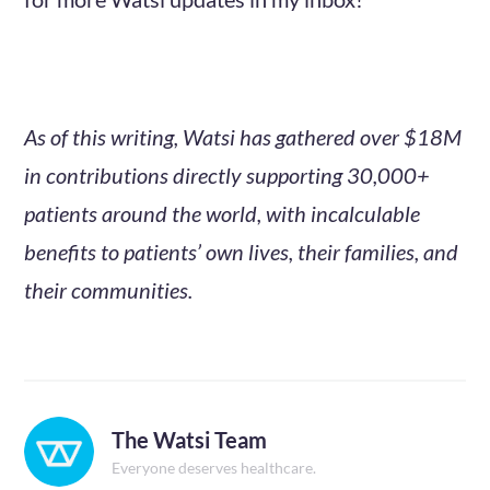
As of this writing, Watsi has gathered over $18M
in contributions directly supporting 30,000+
patients around the world, with incalculable
benefits to patients’ own lives, their families, and
their communities.
The Watsi Team
Everyone deserves healthcare.