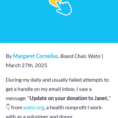
By
Margaret Cornelius
,
Board Chair, Watsi
|
March 27th, 2025
During my daily and usually failed attempts to
get a handle on my email inbox, I saw a
message: “
Update on your donation to Janet,
”
👇 from
watsi.org
, a health nonprofit I work
with as a volunteer and donor.