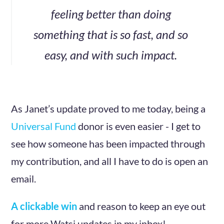
feeling better than doing
something that is so fast, and so
easy, and with such impact.
As Janet’s update proved to me today, being a
Universal Fund
donor is even easier - I get to
see how someone has been impacted through
my contribution, and all I have to do is open an
email.
A clickable win
and reason to keep an eye out
for more Watsi updates in my inbox!