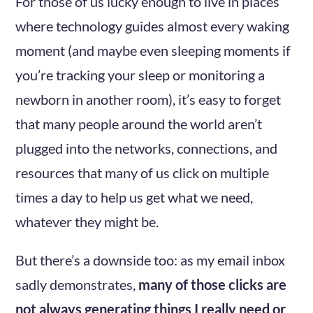
For those of us lucky enough to live in places
where technology guides almost every waking
moment (and maybe even sleeping moments if
you’re tracking your sleep or monitoring a
newborn in another room), it’s easy to forget
that many people around the world aren’t
plugged into the networks, connections, and
resources that many of us click on multiple
times a day to help us get what we need,
whatever they might be.
But there’s a downside too: as my email inbox
sadly demonstrates,
many of those clicks are
not always generating things I really need or