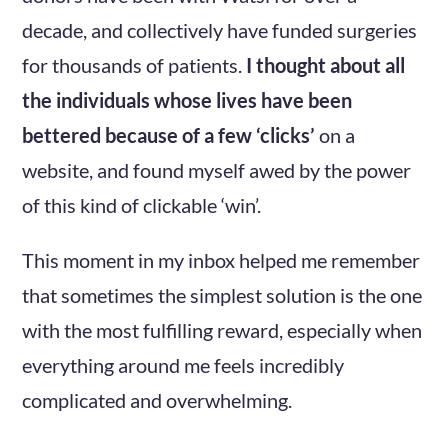
decade, and collectively have funded surgeries
for thousands of patients.
I thought about all
the individuals whose lives have been
bettered because of a few ‘clicks’
on a
website, and found myself awed by the power
of this kind of clickable ‘win’.
This moment in my inbox helped me remember
that sometimes the simplest solution is the one
with the most fulfilling reward, especially when
everything around me feels incredibly
complicated and overwhelming.