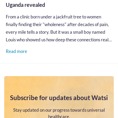
Uganda revealed
From a clinic born under a jackfruit tree to women
finally finding their "wholeness" after decades of pain,
every mile tells a story. But it was a small boy named
Louis who showed us how deep these connections really
go...…
Read more
Subscribe for updates about Watsi
Stay updated on our progress towards universal
healthcare.