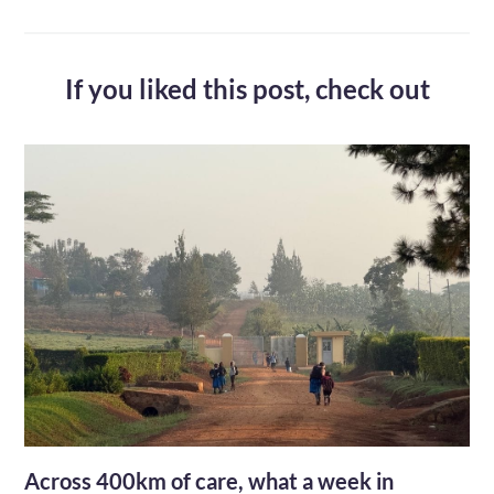
If you liked this post,
check out
Across 400km of care, what a week in