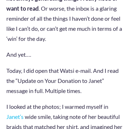
want to read
. Or worse, the inbox is a glaring
reminder of all the things I haven’t done or feel
like I can’t do, or can’t get me much in terms of a
‘win’ for the day.
And yet….
Today, I did open that Watsi e-mail. And I read
the “Update on Your Donation to Janet”
message in full. Multiple times.
I looked at the photos; I warmed myself in
Janet’s
wide smile, taking note of her beautiful
braids that matched her shirt, and imagined her