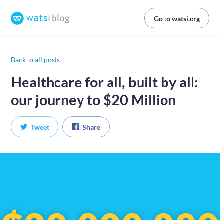
Go to watsi.org
Back to all posts
Healthcare for all, built by all:
our journey to $20 Million
Tweet
Share