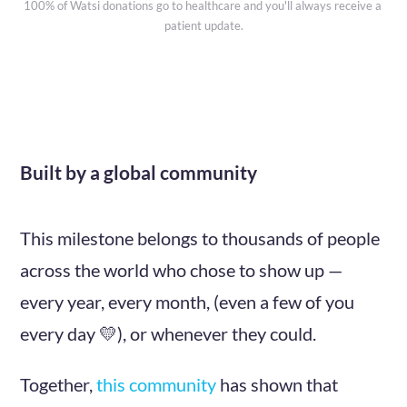
100% of Watsi donations go to healthcare and you'll always receive a 
patient update.
Built by a global community
This milestone belongs to thousands of people
across the world who chose to show up —
every year, every month, (even a few of you
every day 💛), or whenever they could.
Together,
this community
has shown that