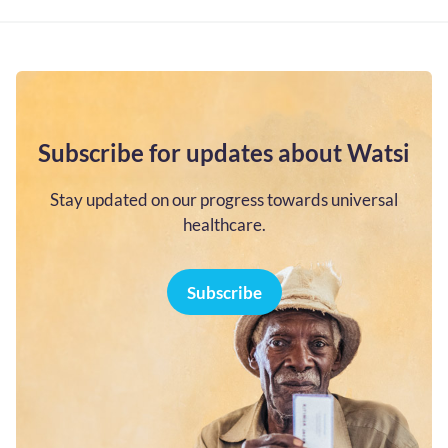
Subscribe for updates about Watsi
Stay updated on our progress towards universal
healthcare.
Subscribe