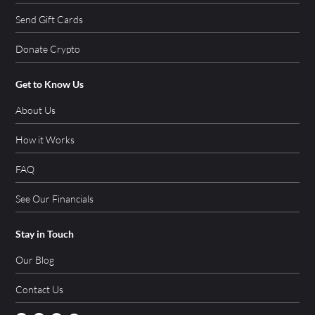
Send Gift Cards
Donate Crypto
Get to Know Us
About Us
How it Works
FAQ
See Our Financials
Stay in Touch
Our Blog
Contact Us