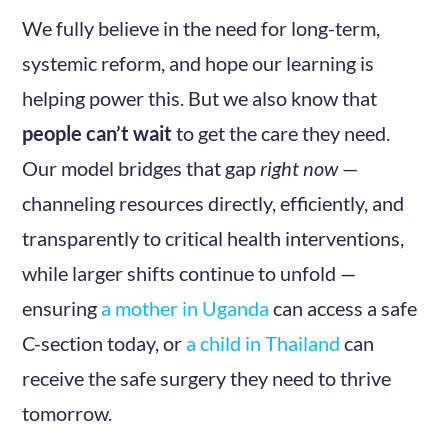
We fully believe in the need for long-term,
systemic reform, and hope our learning is
helping power this. But we also know that
people can’t wait
to get the care they need.
Our model bridges that gap
right now
—
channeling resources directly, efficiently, and
transparently to critical health interventions,
while larger shifts continue to unfold —
ensuring
a mother in Uganda
can access a safe
C-section today, or
a child in Thailand
can
receive the safe surgery they need to thrive
tomorrow.