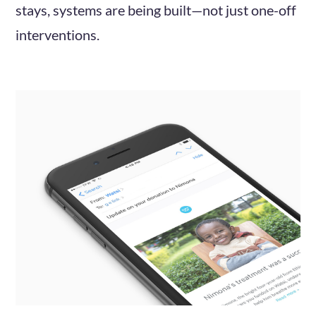
stays, systems are being built—not just one-off
interventions.