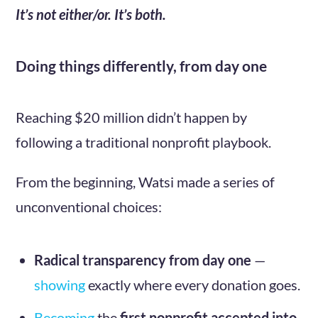
It’s not either/or. It’s both.
Doing things differently, from day one
Reaching $20 million didn’t happen by
following a traditional nonprofit playbook.
From the beginning, Watsi made a series of
unconventional choices:
Radical transparency from day one
—
showing
exactly where every donation goes.
Becoming
the
first nonprofit accepted into