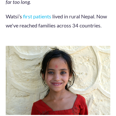
far too long.
Watsi’s
first patients
lived in rural Nepal. Now
we've reached families across 34 countries.