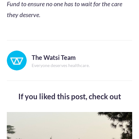
Fund to ensure no one has to wait for the care
they deserve.
The Watsi Team
Everyone deserves healthcare.
If you liked this post,
check out