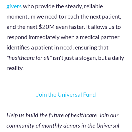
givers
who provide the steady, reliable
momentum we need to reach the next patient,
and the next $20M even faster. It allows us to
respond immediately when a medical partner
identifies a patient in need, ensuring that
"healthcare for all"
isn't just a slogan, but a daily
reality.
Join the Universal Fund
Help us build the future of healthcare. Join our
community of monthly donors in the Universal