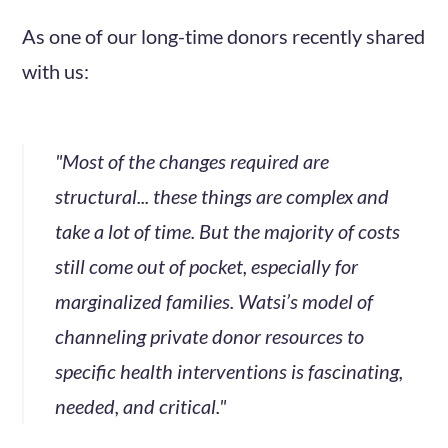
As one of our long-time donors recently shared
with us:
"Most of the changes required are
structural... these things are complex and
take a lot of time. But the majority of costs
still come out of pocket, especially for
marginalized families. Watsi’s model of
channeling private donor resources to
specific health interventions is fascinating,
needed, and critical."