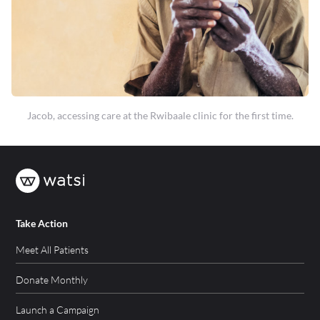
Jacob, accessing care at the Rwibaale clinic for the first time.
Take Action
Meet All Patients
Donate Monthly
Launch a Campaign