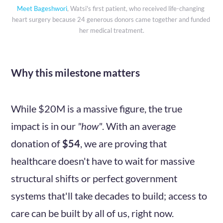
Meet Bageshwori
, Watsi's first patient, who received life-changing 
heart surgery because 24 generous donors came together and funded 
her medical treatment.
Why this milestone matters
While $20M is a massive figure, the true
impact is in our
"how"
. With an average
donation of
$54
, we are proving that
healthcare doesn't have to wait for massive
structural shifts or perfect government
systems that'll take decades to build; access to
care can be built by all of us, right now.