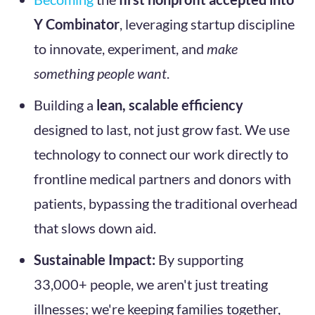
Y Combinator
, leveraging startup discipline
to innovate, experiment, and
make
something people want
.
Building a
lean, scalable efficiency
designed to last, not just grow fast. We use
technology to connect our work directly to
frontline medical partners and donors with
patients, bypassing the traditional overhead
that slows down aid.
Sustainable Impact:
By supporting
33,000+ people, we aren't just treating
illnesses; we're keeping families together,