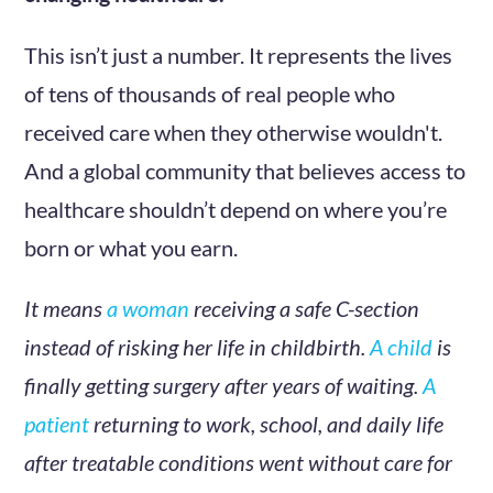
This isn’t just a number. It represents the lives
of tens of thousands of real people who
received care when they otherwise wouldn't.
And a global community that believes access to
healthcare shouldn’t depend on where you’re
born or what you earn.
It means
a woman
receiving a safe C-section
instead of risking her life in childbirth.
A child
is
finally getting surgery after years of waiting.
A
patient
returning to work, school, and daily life
after treatable conditions went without care for