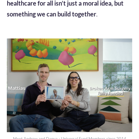
healthcare for all isn’t just a moral idea, but
something we can build together
.
Meet Andrew and Danya - Universal Fund Members since 2014