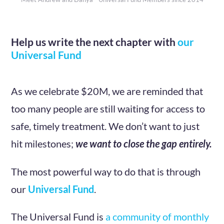
Help us write the next chapter with
our
Universal Fund
As we celebrate $20M, we are reminded that
too many people are still waiting for access to
safe, timely treatment. We don’t want to just
hit milestones;
we want to close the gap entirely.
The most powerful way to do that is through
our
Universal Fund
.
The Universal Fund is
a community of monthly