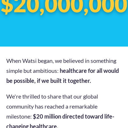
When Watsi began, we believed in something
simple but ambitious:
healthcare for all would
be possible, if we built it together.
We're thrilled to share that our global
community has reached a remarkable
milestone:
$20 million directed toward life-
changing healthcare.