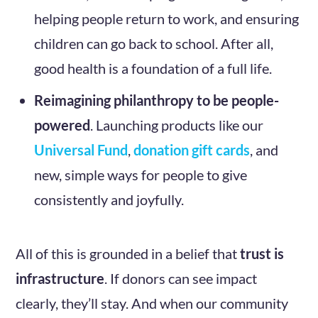
helping people return to work, and ensuring
children can go back to school. After all,
good health is a foundation of a full life.
Reimagining philanthropy to be people-
powered
. Launching products like our
Universal Fund
,
donation gift cards
, and
new, simple ways for people to give
consistently and joyfully.
All of this is grounded in a belief that
trust is
infrastructure
. If donors can see impact
clearly, they’ll stay. And when our community