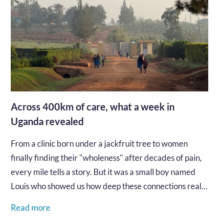
Across 400km of care, what a week in
Uganda revealed
From a clinic born under a jackfruit tree to women
finally finding their "wholeness" after decades of pain,
every mile tells a story. But it was a small boy named
Louis who showed us how deep these connections really
go...…
Read more