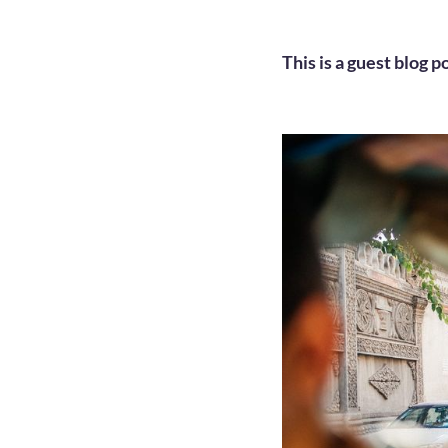
This is a guest blog p