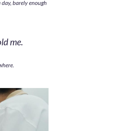
 a day, barely enough
old me.
where.