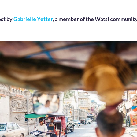
ost by
Gabrielle Yetter
, a member of the Watsi community