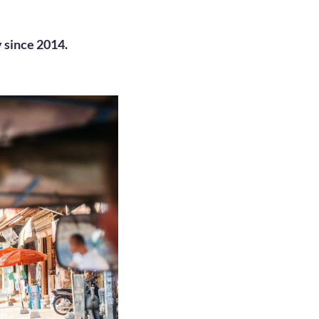
 since 2014.