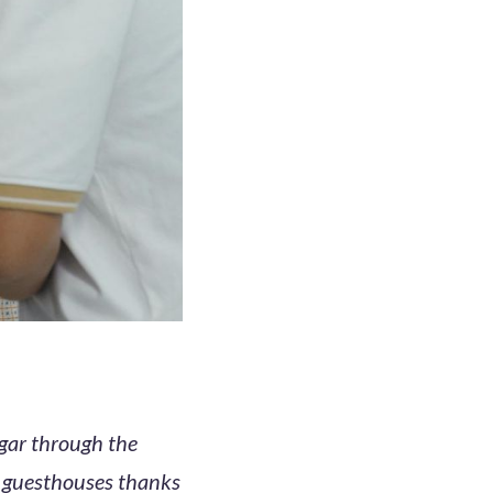
ggar through the
e guesthouses thanks