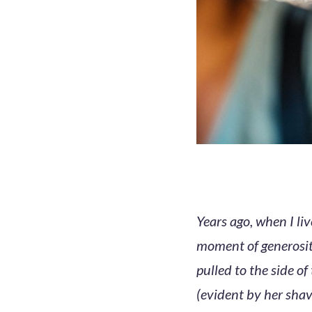
Years ago, when I l
moment of generosit
pulled to the side o
(evident by her shav