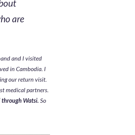
about
who are
and and I visited
ived in Cambodia. I
ing our return visit.
est medical partners.
d through Watsi.
So