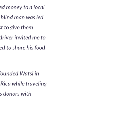
ed money to a local
a blind man was led
st to give them
river invited me to
ed to share his food
founded Watsi in
ica while traveling
ts donors with