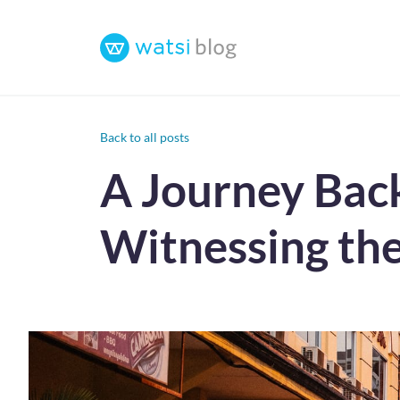
Back to all posts
A Journey Bac
Witnessing the