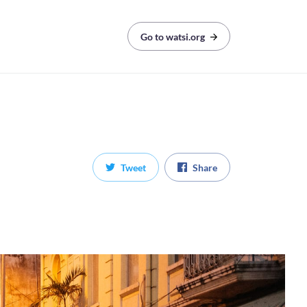
Go to watsi.org
Tweet
Share