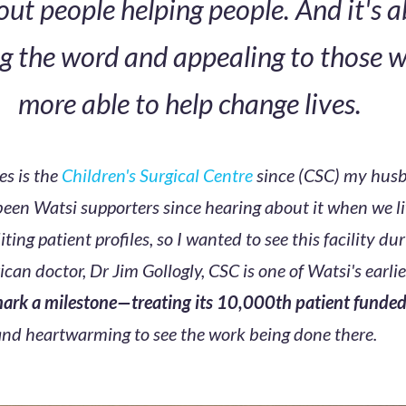
bout people helping people. And it's 
g the word and appealing to those 
more able to help change lives.
es is the
Children's Surgical Centre
since (CSC) my husb
been Watsi supporters since hearing about it when we l
iting patient profiles, so I wanted to see this facility dur
can doctor, Dr Jim Gollogly, CSC is one of Watsi's earli
 mark a milestone—treating its 10,000th patient funde
 and heartwarming to see the work being done there.