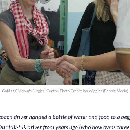
Gabi at Children's Surgical Centre. Photo Credit: Ian Wiggins (Earwig Media)
coach driver handed a bottle of water and food to a be
Our tuk-tuk driver from years ago (who now owns thre