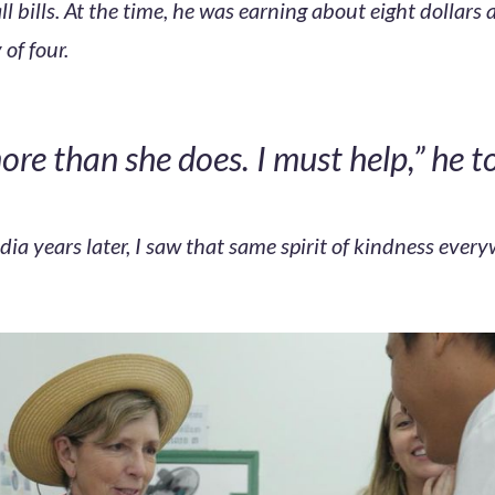
l bills. At the time, he was earning about eight dollars
 of four.
ore than she does. I must help,” he t
a years later, I saw that same spirit of kindness every