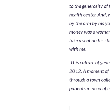
to the generosity of
health center. And, 
by the arm by his yo
money was a woman i
take a seat on his s
with me.
This culture of gen
2012. A moment of w
through a town call
patients in need of l