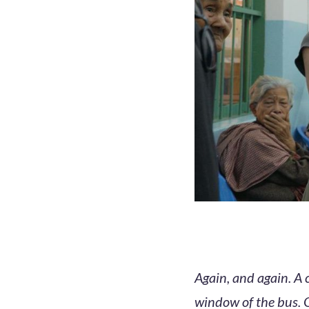
Again, and again. A 
window of the bus. 