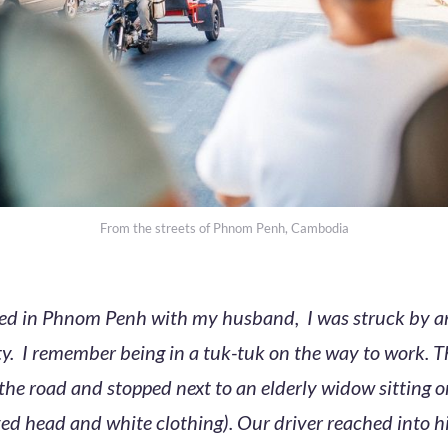
From the streets of Phnom Penh, Cambodia
ived in Phnom Penh with my husband, I was struck by a
y. I remember being in a tuk-tuk on the way to work. T
f the road and stopped next to an elderly widow sitting 
ed head and white clothing). Our driver reached into h