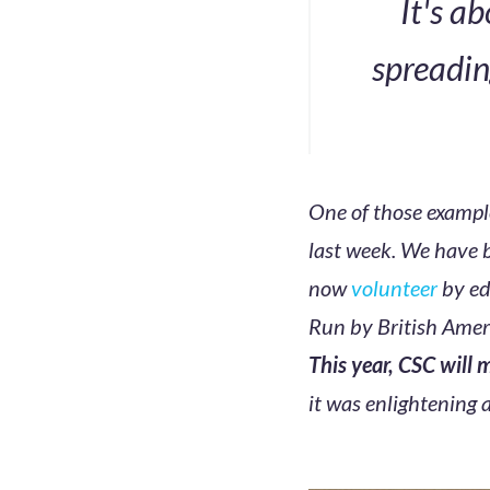
It's a
spreadin
One of those exampl
last week. We have 
now
volunteer
by ed
Run by British Ameri
This year, CSC will
it was enlightening