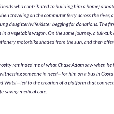
 friends who contributed to building him a home) donat
when traveling on the commuter ferry across the river, 
ung daughter/wife/sister begging for donations. The fir
n a vegetable wagon. On the same journey, a tuk-tuk d
tationery motorbike shaded from the sun, and then offer
erosity reminded me of what Chase Adam saw when he 
itnessing someone in need—for him on a bus in Costa R
ed Watsi—led to the creation of a platform that connec
ife-saving medical care.