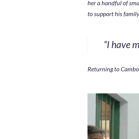
her a handful of smal
to support his family
“I have m
Returning to Cambodi