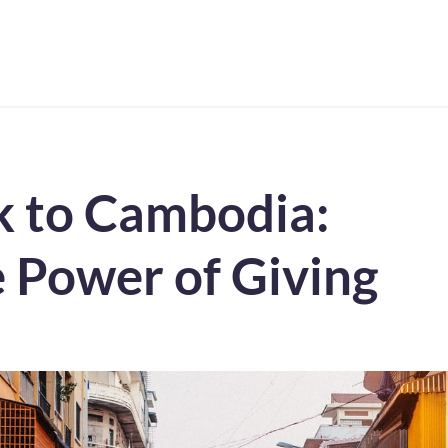
k to Cambodia:
 Power of Giving