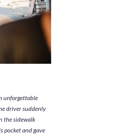
n unforgettable
he driver suddenly
on the sidewalk
is pocket and gave