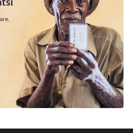
tsi
are.