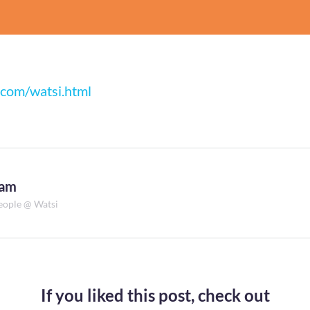
.com/watsi.html
dam
eople @ Watsi
If you liked this post,
check out