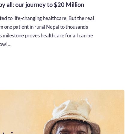
 by all: our journey to $20 Million
d to life-changing healthcare. But the real
m one patient in rural Nepal to thousands
s milestone proves healthcare for all can be
 how!…