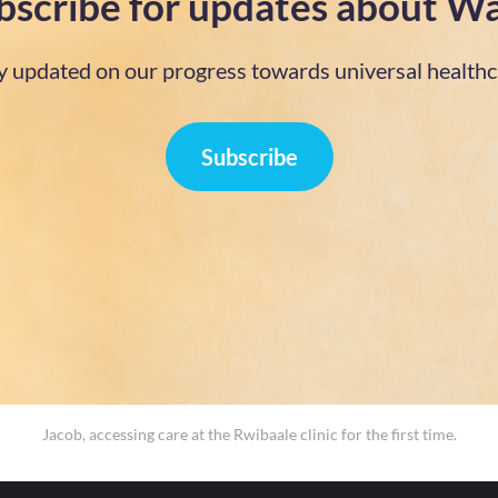
bscribe for updates about Wa
y updated on our progress towards universal healthc
Subscribe
Jacob, accessing care at the Rwibaale clinic for the first time.