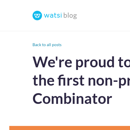
Back to all posts
We're proud to
the first non-pr
Combinator