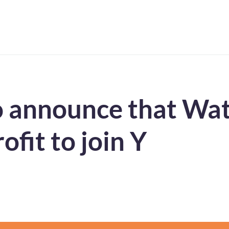
 announce that Wats
ofit to join Y