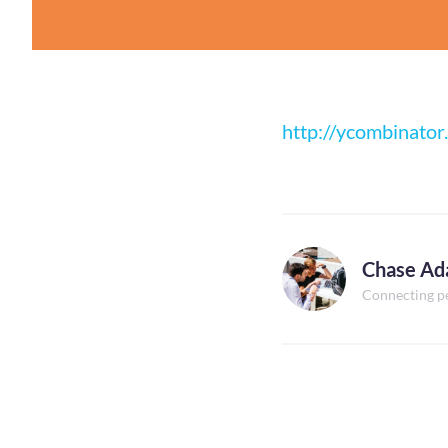
http://ycombinator
Chase A
Connecting p