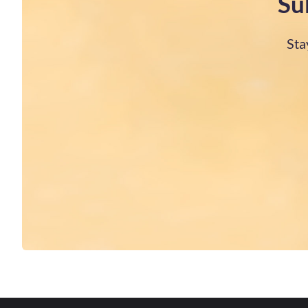
Su
Sta