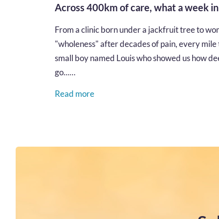
Across 400km of care, what a week i
From a clinic born under a jackfruit tree to wom
"wholeness" after decades of pain, every mile te
small boy named Louis who showed us how dee
go...…
Read more