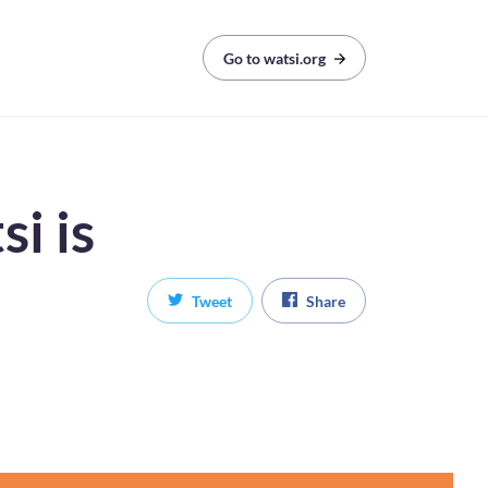
Go to watsi.org
i is
Tweet
Share