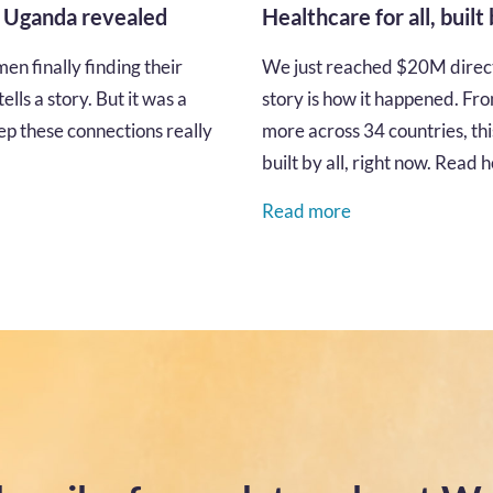
n Uganda revealed
Healthcare for all, built
en finally finding their
We just reached $20M directe
lls a story. But it was a
story is how it happened. Fro
p these connections really
more across 34 countries, thi
built by all, right now. Read
Read more