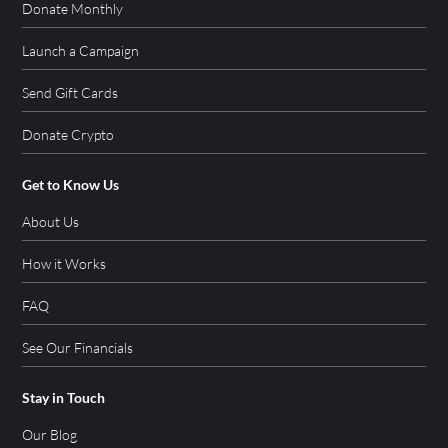
Donate Monthly
Launch a Campaign
Send Gift Cards
Donate Crypto
Get to Know Us
About Us
How it Works
FAQ
See Our Financials
Stay in Touch
Our Blog