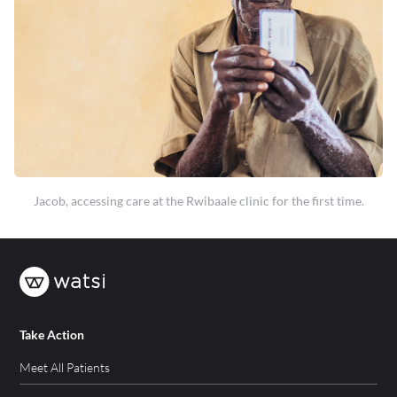
Jacob, accessing care at the Rwibaale clinic for the first time.
Take Action
Meet All Patients