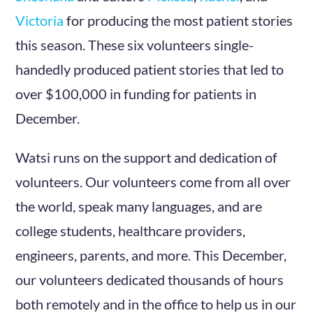
Victoria
for producing the most patient stories
this season. These six volunteers single-
handedly produced patient stories that led to
over $100,000 in funding for patients in
December.
Watsi runs on the support and dedication of
volunteers. Our volunteers come from all over
the world, speak many languages, and are
college students, healthcare providers,
engineers, parents, and more. This December,
our volunteers dedicated thousands of hours
both remotely and in the office to help us in our