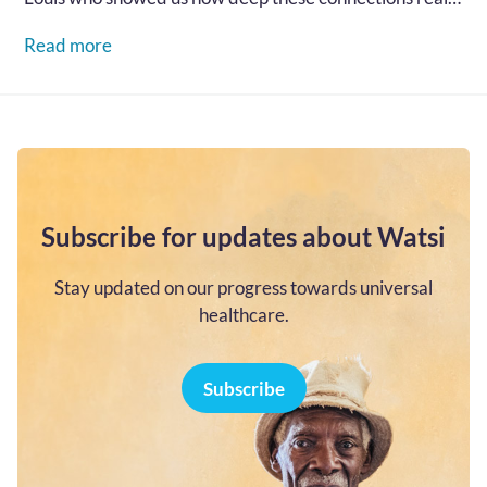
go...…
Read more
Subscribe for updates about Watsi
Stay updated on our progress towards universal
healthcare.
Subscribe