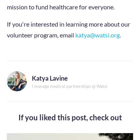
mission to fund healthcare for everyone.
If you're interested in learning more about our
volunteer program, email
katya@watsi.org
.
Katya Lavine
I manage medical partnerships @ Watsi
If you liked this post,
check out