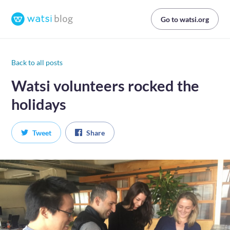
Go to watsi.org
Back to all posts
Watsi volunteers rocked the
holidays
Tweet
Share