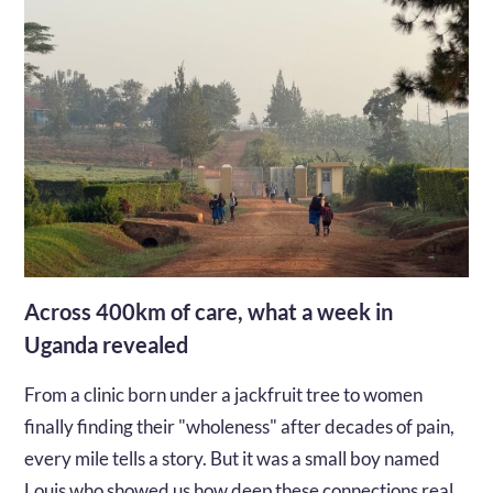
Across 400km of care, what a week in
Uganda revealed
From a clinic born under a jackfruit tree to women
finally finding their "wholeness" after decades of pain,
every mile tells a story. But it was a small boy named
Louis who showed us how deep these connections really