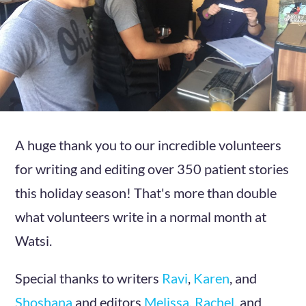
A huge thank you to our incredible volunteers
for writing and editing over 350 patient stories
this holiday season! That's more than double
what volunteers write in a normal month at
Watsi.
Special thanks to writers
Ravi
,
Karen
, and
Shoshana
and editors
Melissa
,
Rachel
, and