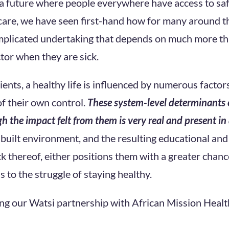
 a future where people everywhere have access to saf
care, we have seen first-hand how for many around th
mplicated undertaking that depends on much more than
ctor when they are sick.
ents, a healthy life is influenced by numerous factor
of their own control.
These system-level determinants 
h the impact felt from them is very real and present in a
d built environment, and the resulting educational an
ck thereof, either positions them with a greater chanc
ds to the struggle of staying healthy.
ng our Watsi partnership with African Mission Healt