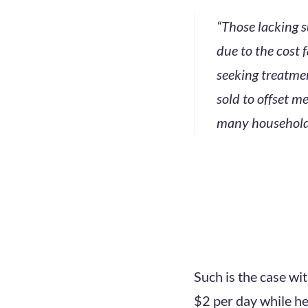
“Those lacking s
due to the cost 
seeking treatmen
sold to offset me
many households
Such is the case wi
$2 per day while he