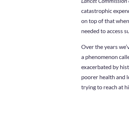
Lancet Commission 
catastrophic expend
on top of that when
needed to access su
Over the years we’ve
a phenomenon call
exacerbated by hist
poorer health and l
trying to reach at h