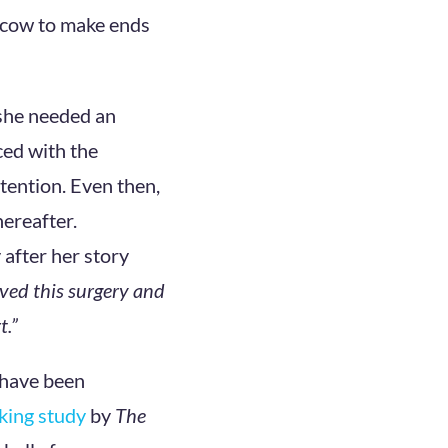
e cow to make ends
she needed an
ced with the
ttention. Even then,
ereafter.
after her story
ved this surgery and
t.”
 have been
king study
by
The