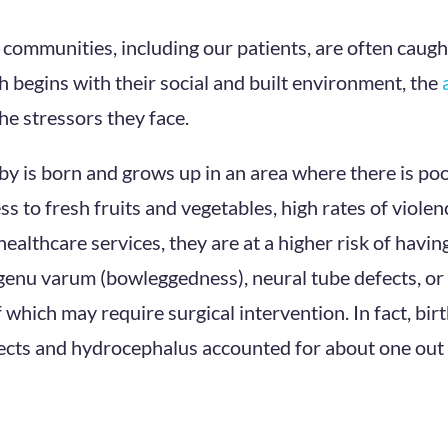
e communities, including our patients, are often caugh
 begins with their social and built environment, the
he stressors they face.
baby is born and grows up in an area where there is po
ess to fresh fruits and vegetables, high rates of violenc
healthcare services, they are at a higher risk of havi
genu varum (bowleggedness), neural tube defects, or
f which may require surgical intervention. In fact, bir
ects and hydrocephalus accounted for about one out 