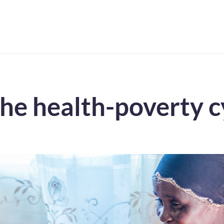
the health-poverty c