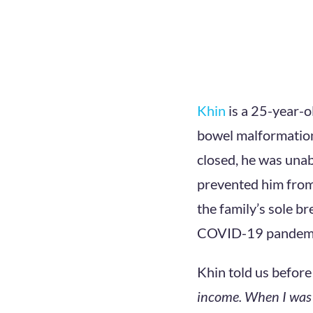
Khin
is a 25-year-o
bowel malformation
closed, he was unab
prevented him from
the family’s sole br
COVID-19 pandemi
Khin told us before
income. When I was 