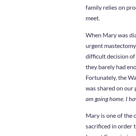
family relies on pr
meet.
When Mary was diag
urgent mastectomy 
difficult decision o
they barely had eno
Fortunately, the W
was shared on our 
am going home. I hav
Mary is one of the
sacrificed in order 