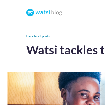
Back to all posts
Watsi tackles 