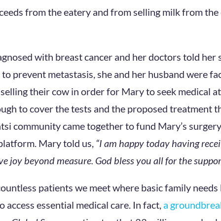
oceeds from the eatery and from selling milk from th
nosed with breast cancer and her doctors told her 
to prevent metastasis, she and her husband were fa
f selling their cow in order for Mary to seek medical a
ugh to cover the tests and the proposed treatment th
atsi community came together to fund Mary’s surgery 
platform. Mary told us,
“I am happy today having recei
e joy beyond measure. God bless you all for the suppor
 countless patients we meet where basic family needs
to access essential medical care. In fact,
a groundbrea