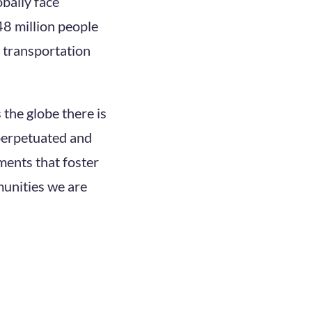
obally face
48 million people
d transportation
 the globe there is
 perpetuated and
ments that foster
munities we are