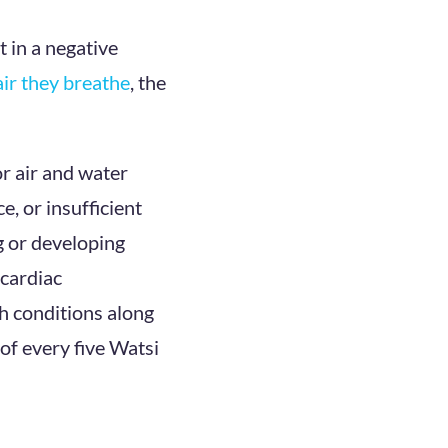
t in a negative
air they breathe
, the
or air and water
e, or insufficient
ng or developing
 cardiac
th conditions along
of every five Watsi