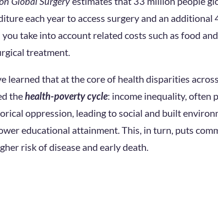
on Global Surgery
estimates that 33 million people gl
iture each year to access surgery and an additional 
 you take into account related costs such as food an
rgical treatment.
 learned that at the core of health disparities across
ed the
health-poverty cycle
: income inequality, often
orical oppression, leading to social and built environ
ower educational attainment. This, in turn, puts com
igher risk of disease and early death.