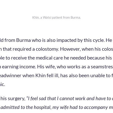
Khin, a Watsi patient from Burma.
ld from Burma who is also impacted by this cycle. He
 that required a colostomy. However, when his colo
le to receive the medical care he needed because his
 earning income. His wife, who works as a seamstr
eadwinner when Khin fell ill, has also been unable to 
c.
 his surgery,
“I feel sad that I cannot work and have to
admitted to the hospital, my wife had to accompany m