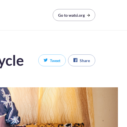
Go to watsi.org
ycle
Tweet
Share