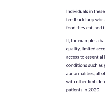
Individuals in thes
feedback loop which
food they eat, and t
If, for example, a 
quality, limited acc
access to essential 
conditions such as 
abnormalities, all o
with other limb def
patients in 2020.