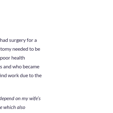
 had surgery for a
stomy needed to be
 poor health
ess and who became
find work due to the
 depend on my wife’s
e which also