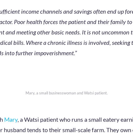
ufficient income channels and savings often end up fo
factor. Poor health forces the patient and their family 
t and meeting other basic needs. It is not uncommon to
dical bills. Where a chronic illness is involved, seeking
 into further impoverishment.”
Mary, a small businesswoman and Watsi patient.
th
Mary
, a Watsi patient who runs a small eatery ear
r husband tends to their small-scale farm. They own