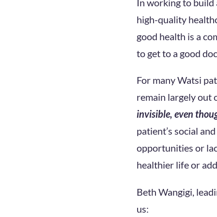
In working to build
high-quality health
good health is a co
to get to a good do
For many Watsi pati
remain largely out 
invisible, even thoug
patient’s social an
opportunities or la
healthier life or ad
Beth Wangigi, leadi
us: