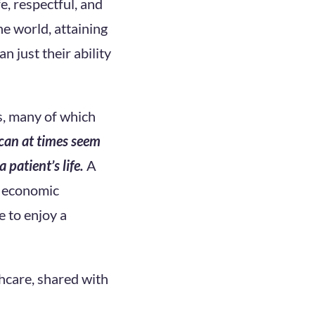
e, respectful, and
e world, attaining
 just their ability
s, many of which
can at times seem
 patient’s life.
A
d economic
e to enjoy a
hcare, shared with