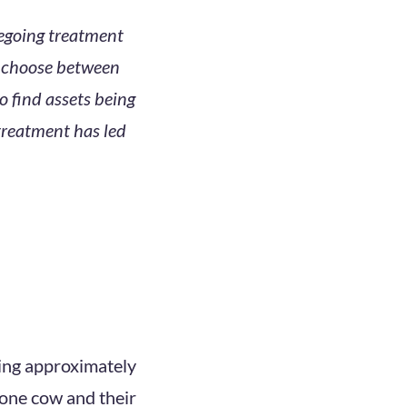
regoing treatment
to choose between
 find assets being
 treatment has led
ning approximately
 one cow and their