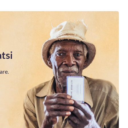
tsi
are.