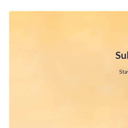
Su
Sta