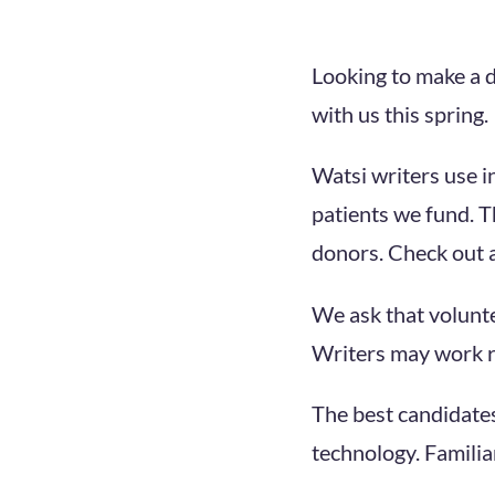
Looking to make a d
with us this spring.
Watsi writers use i
patients we fund. T
donors. Check out a
We ask that volunt
Writers may work r
The best candidates
technology. Familiar