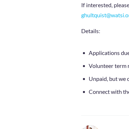
If interested, pleas
ghultquist@watsi.o
Details:
Applications du
Volunteer term 
Unpaid, but we c
Connect with the