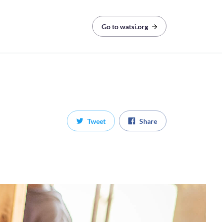
Go to watsi.org
Tweet
Share