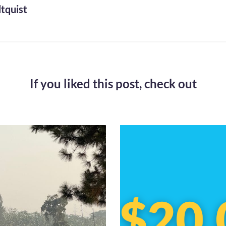
tquist
If you liked this post,
check out