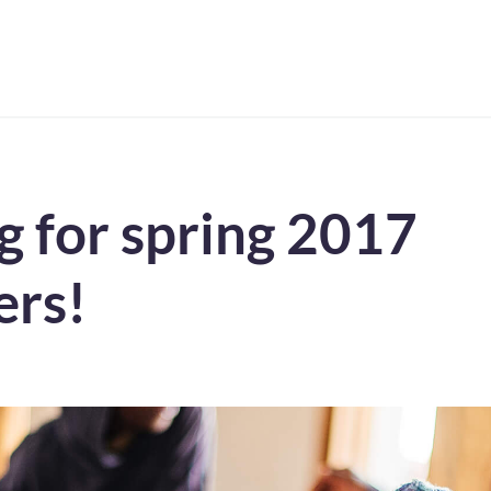
ng for spring 2017
ers!