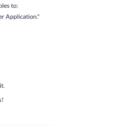
les to:
r Application."
t.
s!