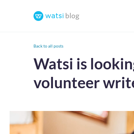
Back to all posts
Watsi is looki
volunteer writ