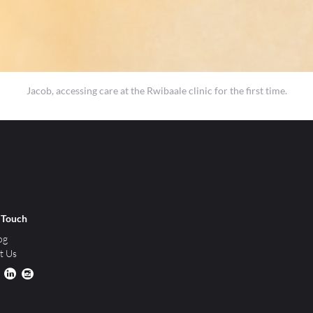
Jacob, accessing care at the Rwibaale clinic for the first time.
n Touch
og
t Us