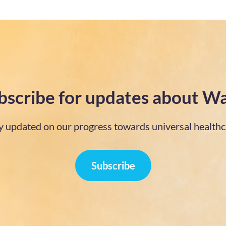
bscribe for updates about Wa
y updated on our progress towards universal healthc
Subscribe