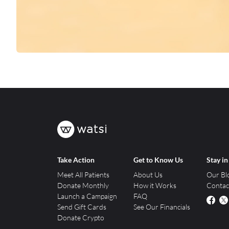
Take Action
Get to Know Us
Stay i
Meet All Patients
About Us
Our Bl
Donate Monthly
How it Works
Contac
Launch a Campaign
FAQ
Send Gift Cards
See Our Financials
Donate Crypto