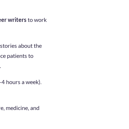
eer writers
to work
 stories about the
ce patients to
.
2-4 hours a week).
re, medicine, and