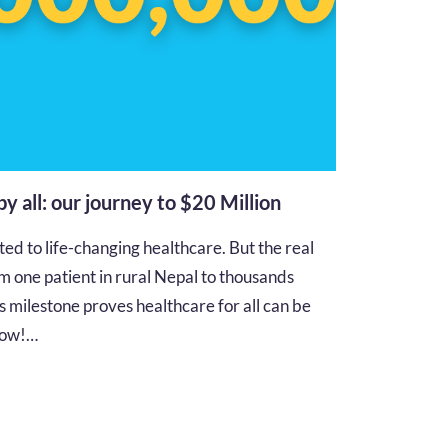
 by all: our journey to $20 Million
d to life-changing healthcare. But the real
m one patient in rural Nepal to thousands
s milestone proves healthcare for all can be
 how!…