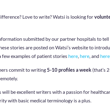
ifference? Love to write? Watsi is looking for
volunt
nformation submitted by our partner hospitals to tell
hese stories are posted on Watsi’s website to introdu
 few examples of patient stories
here
,
here
, and
here
eers commit to writing
5-10 profiles a week
(that’s 
emotely.
 will be excellent writers with a passion for healthca
ity with basic medical terminology is a plus.