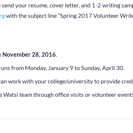
e send your resume, cover letter, and 1-2 writing samp
rg
with the subject line “Spring 2017 Volunteer Write
e
November 28, 2016
.
runs from Monday, January 9 to Sunday, April 30.
an work with your college/university to provide credi
 Watsi team through office visits or volunteer event