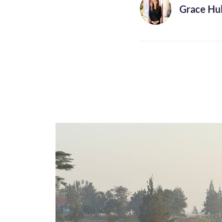
Grace Hul