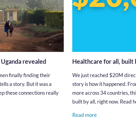
n Uganda revealed
Healthcare for all, built
en finally finding their
We just reached $20M directe
lls a story. But it was a
story is how it happened. Fro
p these connections really
more across 34 countries, thi
built by all, right now. Read
Read more