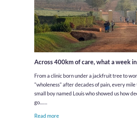
Across 400km of care, what a week i
From a clinic born under a jackfruit tree to wom
"wholeness" after decades of pain, every mile te
small boy named Louis who showed us how dee
go...…
Read more