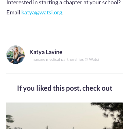
Interested in starting a chapter at your school?
Email
katya@watsi.org
.
Katya Lavine
I manage medical partnerships @ Watsi
If you liked this post,
check out