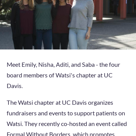
Meet Emily, Nisha, Aditi, and Saba - the four
board members of Watsi's chapter at UC
Davis.
The Watsi chapter at UC Davis organizes
fundraisers and events to support patients on
Watsi. They recently co-hosted an event called
Formal Without Borders, which promotes