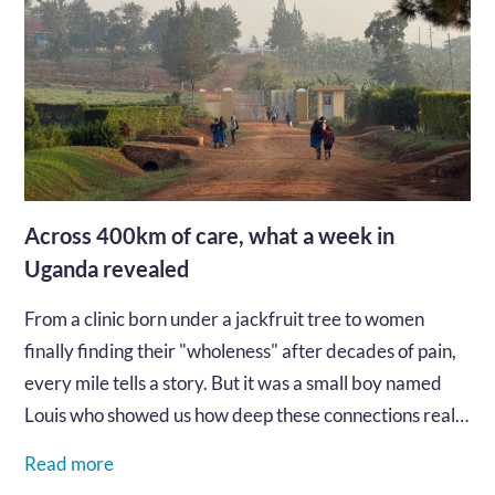
Across 400km of care, what a week in
Uganda revealed
From a clinic born under a jackfruit tree to women
finally finding their "wholeness" after decades of pain,
every mile tells a story. But it was a small boy named
Louis who showed us how deep these connections really
go...…
Read more