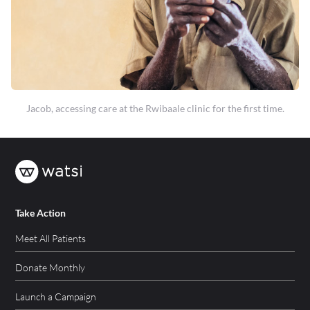
Jacob, accessing care at the Rwibaale clinic for the first time.
Take Action
Meet All Patients
Donate Monthly
Launch a Campaign