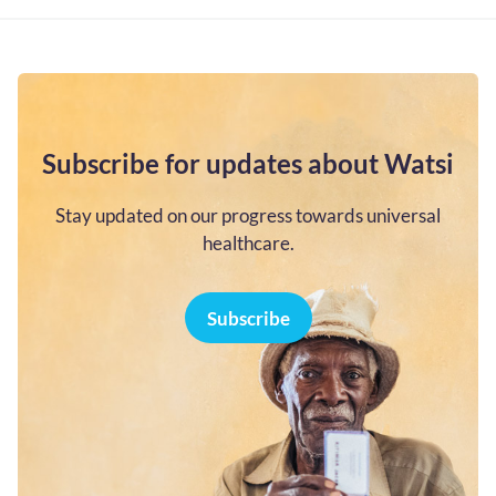
Subscribe for updates about Watsi
Stay updated on our progress towards universal
healthcare.
Subscribe