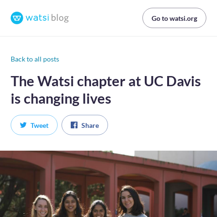
Go to watsi.org
Back to all posts
The Watsi chapter at UC Davis
is changing lives
Tweet
Share