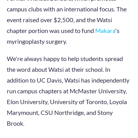
campus clubs with an international focus. The
event raised over $2,500, and the Watsi
chapter portion was used to fund
Makara
's
myringoplasty surgery.
We're always happy to help students spread
the word about Watsi at their school. In
addition to UC Davis, Watsi has independently
run campus chapters at McMaster University,
Elon University, University of Toronto, Loyola
Marymount, CSU Northridge, and Stony
Brook.