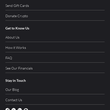
Send Gift Cards
Donate Crypto
Get to Know Us
About Us
How it Works
FAQ
See Our Financials
Stay in Touch
Our Blog
Contact Us