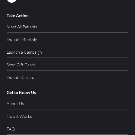
Take Action
Meet All Patients
Donate Monthly
Launch a Campaign
Send Gift Cards
Donate Crypto
Get to Know Us
About Us
How it Works
FAQ