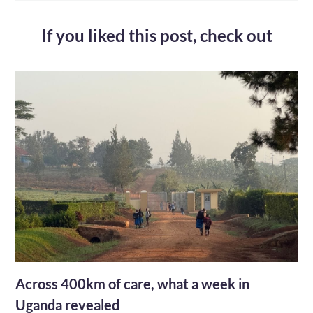
If you liked this post,
check out
Across 400km of care, what a week in
Uganda revealed