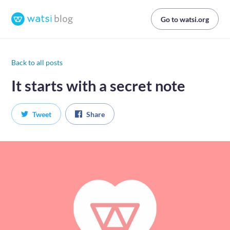
Go to watsi.org
Back to all posts
It starts with a secret note
Tweet
Share