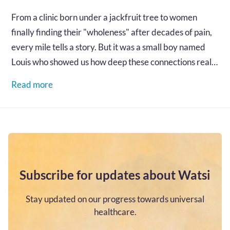
From a clinic born under a jackfruit tree to women
finally finding their "wholeness" after decades of pain,
every mile tells a story. But it was a small boy named
Louis who showed us how deep these connections really
go...…
Read more
Subscribe for updates about Watsi
Stay updated on our progress towards universal
healthcare.