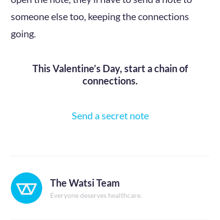
someone else too, keeping the connections
going.
This Valentine’s Day, start a chain of
connections.
Send a secret note
The Watsi Team
Everyone deserves healthcare.