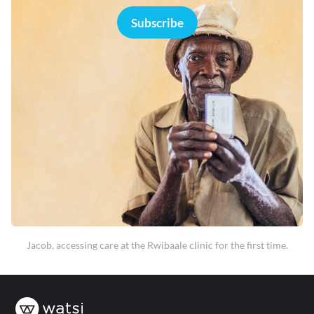
Subscribe
Jacob, accessing care at the Rwibaale clinic for the first time.