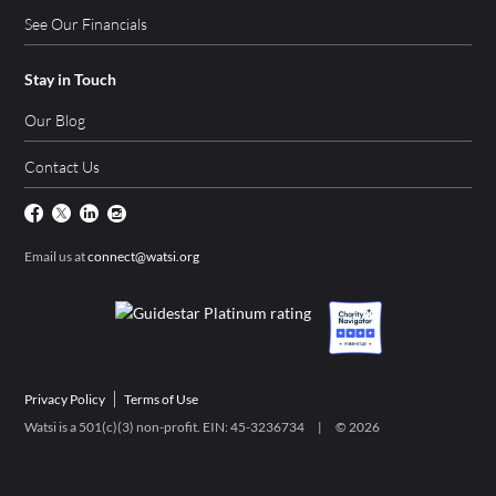
See Our Financials
Stay in Touch
Our Blog
Contact Us
Email us at
connect@watsi.org
Privacy Policy
Terms of Use
Watsi is a 501(c)(3) non-profit. EIN: 45-3236734 | ©
2026