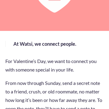
At Watsi, we connect people.
For Valentine’s Day, we want to connect you
with someone special in your life.
From now through Sunday, send a secret note
to a friend, crush, or old roommate, no matter
how long it’s been or how far away they are. To
open the note, they’ll have to send a note to