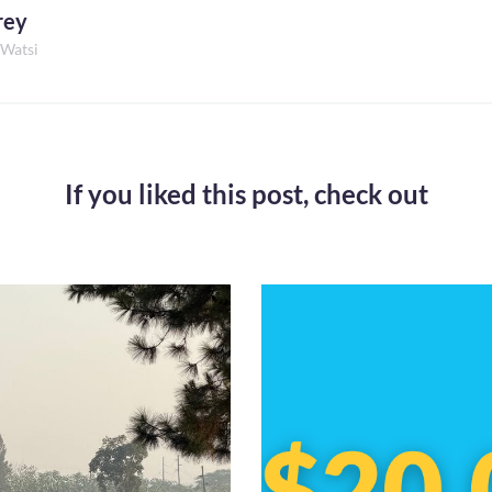
rey
 Watsi
If you liked this post,
check out