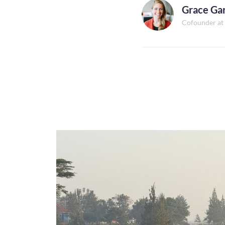
Grace Ga
Cofounder at