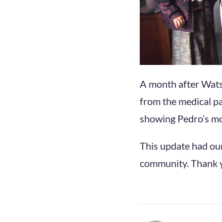
A month after Wats
from the medical pa
showing Pedro’s mo
This update had ou
community. Thank yo