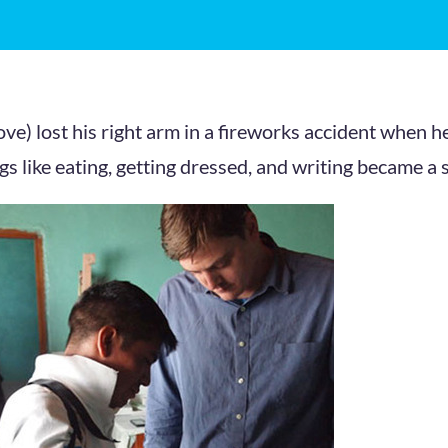
ve) lost his right arm in a fireworks accident when h
gs like eating, getting dressed, and writing became a 