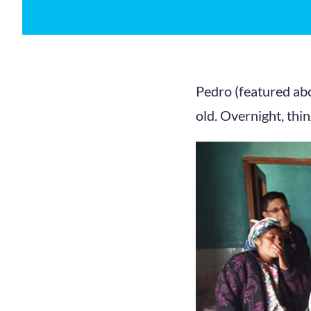
Pedro (featured abo
old. Overnight, thin