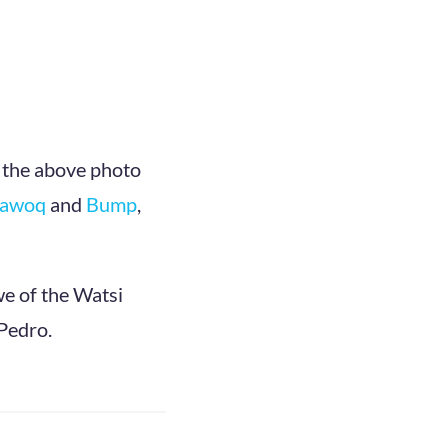
 the above photo
Kawoq
and
Bump
,
we of the Watsi
 Pedro.