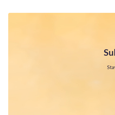
Su
Sta