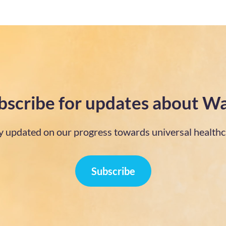
bscribe for updates about Wa
y updated on our progress towards universal healthc
Subscribe