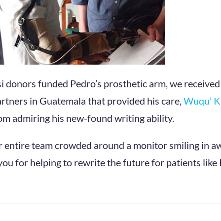
i donors funded Pedro’s prosthetic arm, we received
rtners in Guatemala that provided his care,
Wuqu’ 
m admiring his new-found writing ability.
r entire team crowded around a monitor smiling in a
u for helping to rewrite the future for patients like