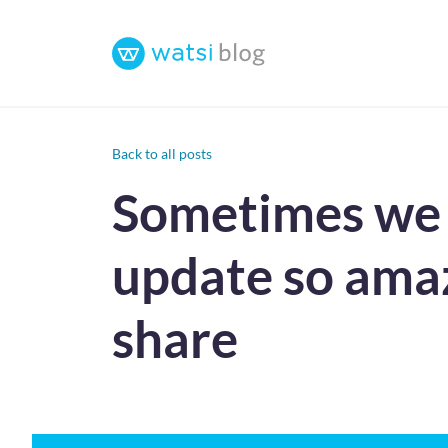
Back to all posts
Sometimes we r
update so amaz
share