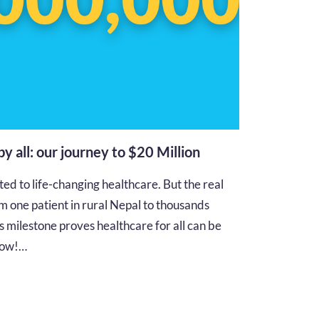
 by all: our journey to $20 Million
d to life-changing healthcare. But the real
m one patient in rural Nepal to thousands
s milestone proves healthcare for all can be
 how!…