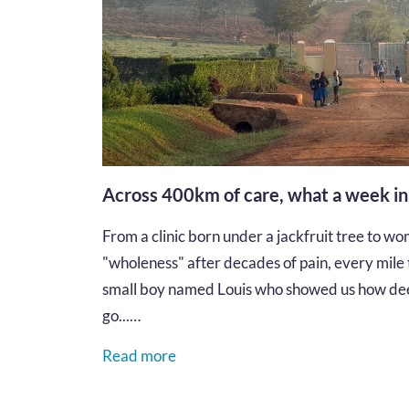
Across 400km of care, what a week i
From a clinic born under a jackfruit tree to wom
"wholeness" after decades of pain, every mile te
small boy named Louis who showed us how dee
go...…
Read more