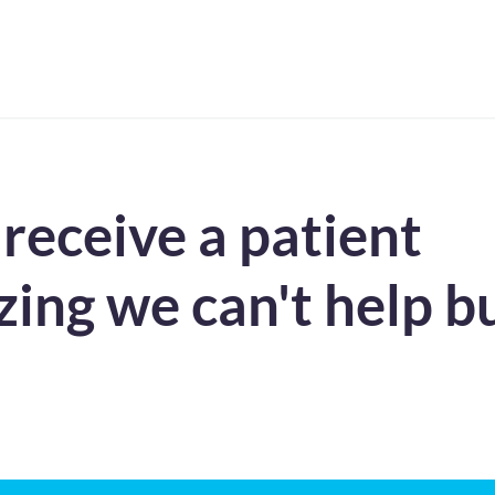
eceive a patient
ing we can't help b