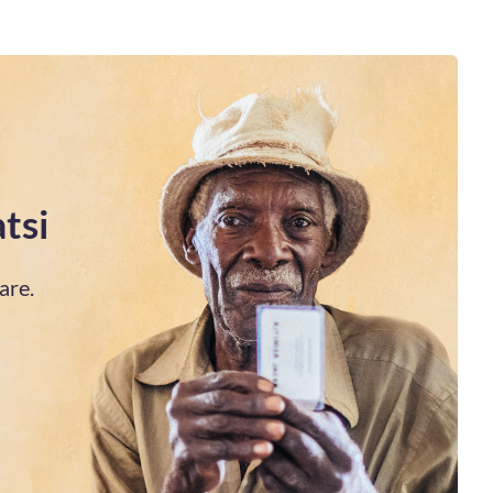
tsi
are.