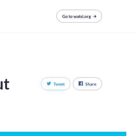
Go to watsi.org
ut
Tweet
Share