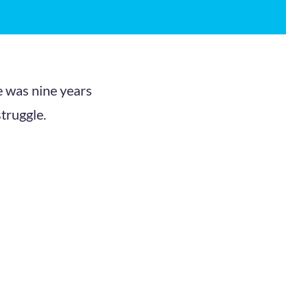
e was nine years
struggle.