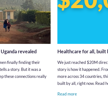
n Uganda revealed
Healthcare for all, built
en finally finding their
We just reached $20M directe
lls a story. But it was a
story is how it happened. Fro
p these connections really
more across 34 countries, thi
built by all, right now. Read
Read more