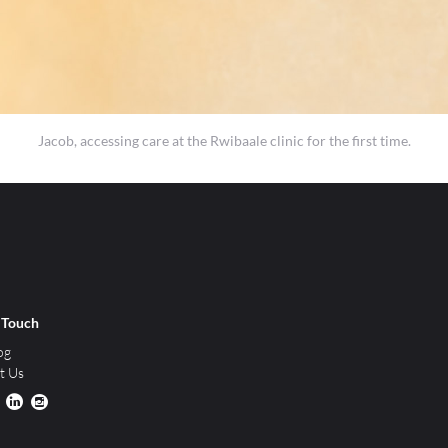
Jacob, accessing care at the Rwibaale clinic for the first time.
n Touch
og
t Us