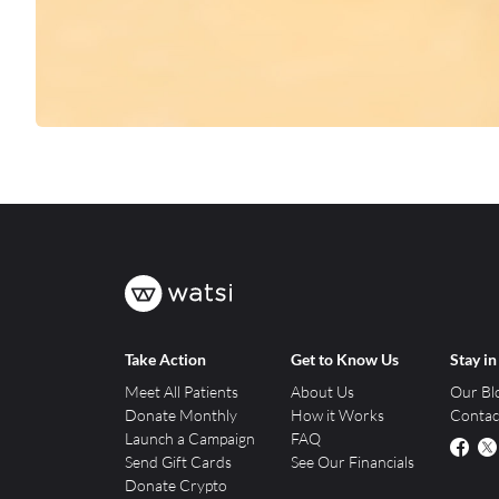
Take Action
Get to Know Us
Stay i
Meet All Patients
About Us
Our Bl
Donate Monthly
How it Works
Contac
Launch a Campaign
FAQ
Send Gift Cards
See Our Financials
Donate Crypto