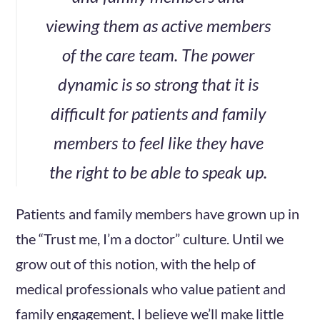
viewing them as active members
of the care team. The power
dynamic is so strong that it is
difficult for patients and family
members to feel like they have
the right to be able to speak up.
Patients and family members have grown up in
the “Trust me, I’m a doctor” culture. Until we
grow out of this notion, with the help of
medical professionals who value patient and
family engagement, I believe we’ll make little