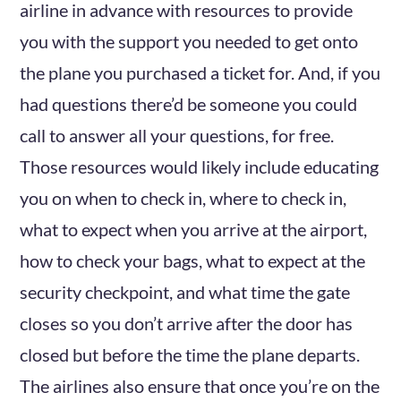
airline in advance with resources to provide
you with the support you needed to get onto
the plane you purchased a ticket for. And, if you
had questions there’d be someone you could
call to answer all your questions, for free.
Those resources would likely include educating
you on when to check in, where to check in,
what to expect when you arrive at the airport,
how to check your bags, what to expect at the
security checkpoint, and what time the gate
closes so you don’t arrive after the door has
closed but before the time the plane departs.
The airlines also ensure that once you’re on the