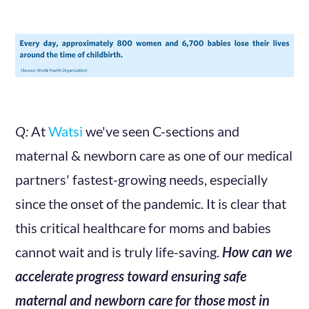
Q:
At
Watsi
we've seen C-sections and
maternal & newborn care as one of our medical
partners' fastest-growing needs, especially
since the onset of the pandemic. It is clear that
this critical healthcare for moms and babies
cannot wait and is truly life-saving.
How can we
accelerate progress toward ensuring safe
maternal and newborn care for those most in