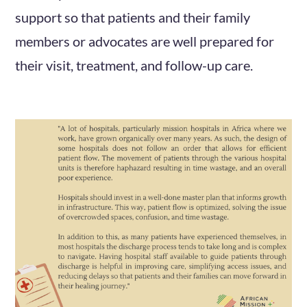
support so that patients and their family
members or advocates are well prepared for
their visit, treatment, and follow-up care.