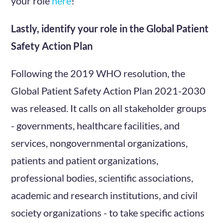
your role
here
!
Lastly, identify your role in the Global Patient
Safety Action Plan
Following the 2019 WHO resolution, the
Global Patient Safety Action Plan 2021-2030
was released. It calls on all stakeholder groups
- governments, healthcare facilities, and
services, nongovernmental organizations,
patients and patient organizations,
professional bodies, scientific associations,
academic and research institutions, and civil
society organizations - to take specific actions