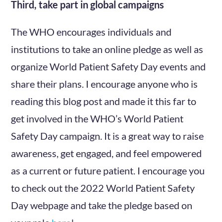
Third, take part in global campaigns
The WHO encourages individuals and
institutions to take an online pledge as well as
organize World Patient Safety Day events and
share their plans. I encourage anyone who is
reading this blog post and made it this far to
get involved in the WHO’s World Patient
Safety Day campaign. It is a great way to raise
awareness, get engaged, and feel empowered
as a current or future patient. I encourage you
to check out the 2022 World Patient Safety
Day webpage and take the pledge based on