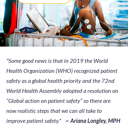
"Some good news is that in 2019 the World
Health Organization (WHO) recognized patient
safety as a global health priority and the 72nd
World Health Assembly adopted a resolution on
“Global action on patient safety” so there are
now realistic steps that we can all take to
improve patient safety."
~ Ariana Longley, MPH