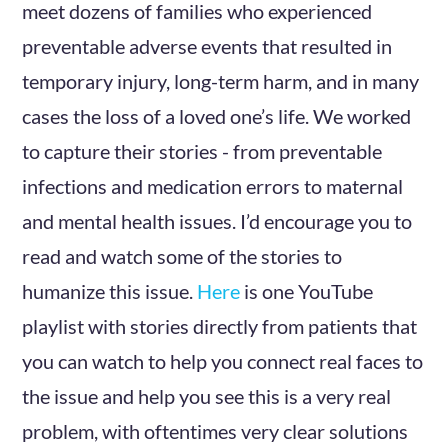
meet dozens of families who experienced
preventable adverse events that resulted in
temporary injury, long-term harm, and in many
cases the loss of a loved one’s life. We worked
to capture their stories - from preventable
infections and medication errors to maternal
and mental health issues. I’d encourage you to
read and watch some of the stories to
humanize this issue.
Here
is one YouTube
playlist with stories directly from patients that
you can watch to help you connect real faces to
the issue and help you see this is a very real
problem, with oftentimes very clear solutions