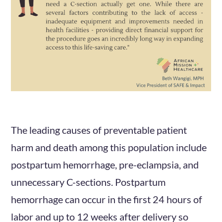
The leading causes of preventable patient
harm and death among this population include
postpartum hemorrhage, pre-eclampsia, and
unnecessary C-sections. Postpartum
hemorrhage can occur in the first 24 hours of
labor and up to 12 weeks after delivery so