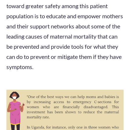
toward greater safety among this patient
population is to educate and empower mothers
and their support networks about some of the
leading causes of maternal mortality that can
be prevented and provide tools for what they
can do to prevent or mitigate them if they have
symptoms.