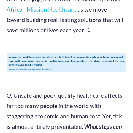
African Mission Healthcare
as we move
toward building real, lasting solutions that will
save millions of lives each year. ⤵️
Q:
Unsafe and poor-quality healthcare affects
far too many people in the world with
staggering economic and human cost. Yet, this
is almost entirely preventable.
What steps can