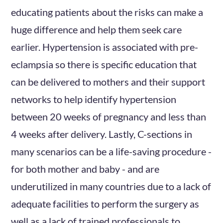
educating patients about the risks can make a
huge difference and help them seek care
earlier. Hypertension is associated with pre-
eclampsia so there is specific education that
can be delivered to mothers and their support
networks to help identify hypertension
between 20 weeks of pregnancy and less than
4 weeks after delivery. Lastly, C-sections in
many scenarios can be a life-saving procedure -
for both mother and baby - and are
underutilized in many countries due to a lack of
adequate facilities to perform the surgery as
well as a lack of trained professionals to