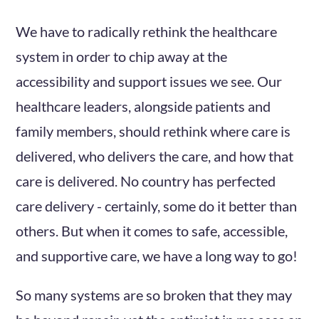
We have to radically rethink the healthcare
system in order to chip away at the
accessibility and support issues we see. Our
healthcare leaders, alongside patients and
family members, should rethink where care is
delivered, who delivers the care, and how that
care is delivered. No country has perfected
care delivery - certainly, some do it better than
others. But when it comes to safe, accessible,
and supportive care, we have a long way to go!
So many systems are so broken that they may