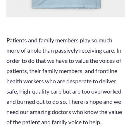
Patients and family members play so much
more of a role than passively receiving care. In
order to do that we have to value the voices of
patients, their family members, and frontline
health workers who are desperate to deliver
safe, high-quality care but are too overworked
and burned out to do so. There is hope and we
need our amazing doctors who know the value
of the patient and family voice to help.