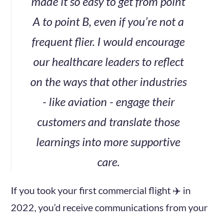
made it so easy to get from point
A to point B, even if you’re not a
frequent flier. I would encourage
our healthcare leaders to reflect
on the ways that other industries
- like aviation - engage their
customers and translate those
learnings into more supportive
care.
If you took your first commercial flight ✈️ in
2022, you’d receive communications from your