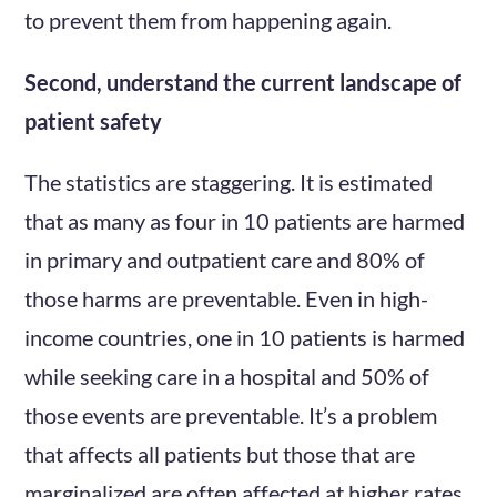
to prevent them from happening again.
Second, understand the current landscape of
patient safety
The statistics are staggering. It is estimated
that as many as four in 10 patients are harmed
in primary and outpatient care and 80% of
those harms are preventable. Even in high-
income countries, one in 10 patients is harmed
while seeking care in a hospital and 50% of
those events are preventable. It’s a problem
that affects all patients but those that are
marginalized are often affected at higher rates.