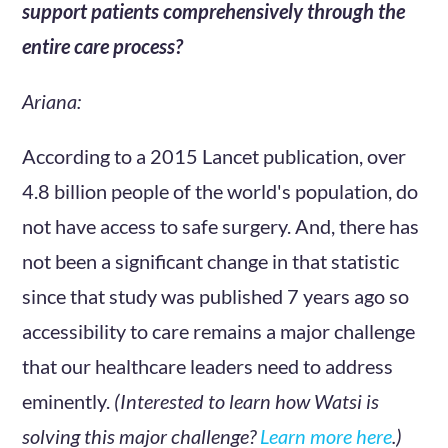
support patients comprehensively through the
entire care process?
Ariana:
According to a 2015 Lancet publication, over
4.8 billion people of the world's population, do
not have access to safe surgery. And, there has
not been a significant change in that statistic
since that study was published 7 years ago so
accessibility to care remains a major challenge
that our healthcare leaders need to address
eminently.
(Interested to learn how Watsi is
solving this major challenge?
Learn more here
.)