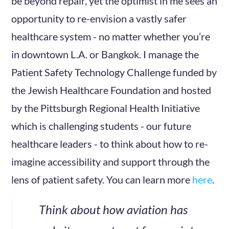
be beyond repair, yet the optimist in me sees an
opportunity to re-envision a vastly safer
healthcare system - no matter whether you’re
in downtown L.A. or Bangkok. I manage the
Patient Safety Technology Challenge funded by
the Jewish Healthcare Foundation and hosted
by the Pittsburgh Regional Health Initiative
which is challenging students - our future
healthcare leaders - to think about how to re-
imagine accessibility and support through the
lens of patient safety. You can learn more
here
.
Think about how aviation has