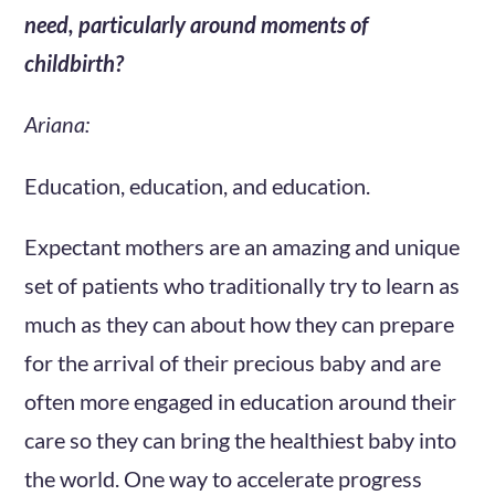
need, particularly around moments of
childbirth?
Ariana:
Education, education, and education.
Expectant mothers are an amazing and unique
set of patients who traditionally try to learn as
much as they can about how they can prepare
for the arrival of their precious baby and are
often more engaged in education around their
care so they can bring the healthiest baby into
the world. One way to accelerate progress