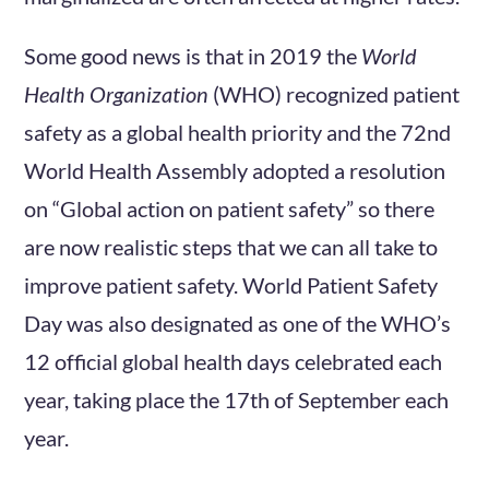
Some good news is that in 2019 the
World
Health Organization
(WHO) recognized patient
safety as a global health priority and the 72nd
World Health Assembly adopted a resolution
on “Global action on patient safety” so there
are now realistic steps that we can all take to
improve patient safety. World Patient Safety
Day was also designated as one of the WHO’s
12 official global health days celebrated each
year, taking place the 17th of September each
year.