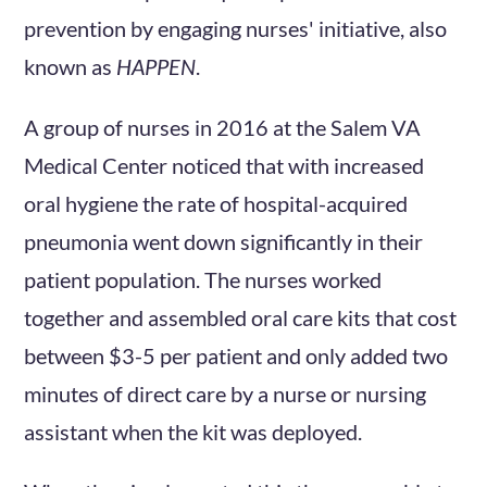
prevention by engaging nurses' initiative, also
known as
HAPPEN
.
A group of nurses in 2016 at the Salem VA
Medical Center noticed that with increased
oral hygiene the rate of hospital-acquired
pneumonia went down significantly in their
patient population. The nurses worked
together and assembled oral care kits that cost
between $3-5 per patient and only added two
minutes of direct care by a nurse or nursing
assistant when the kit was deployed.