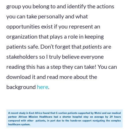
group you belong to and identify the actions
you can take personally and what
opportunities exist if you represent an
organization that plays a role in keeping
patients safe. Don’t forget that
patients
are
stakeholders so I truly believe everyone
reading this has a step they can take! You can
download it and read more about the
background
here
.