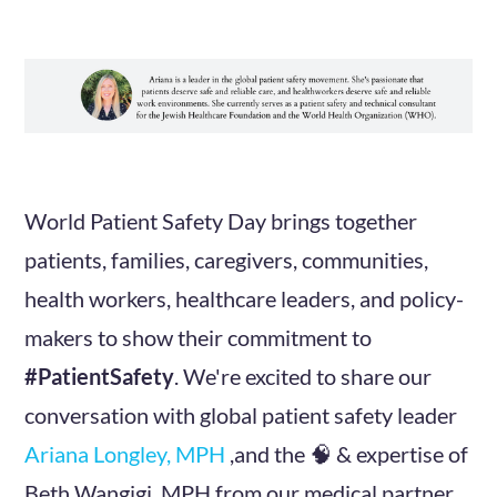
World Patient Safety Day brings together
patients, families, caregivers, communities,
health workers, healthcare leaders, and policy-
makers to show their commitment to
#PatientSafety
. We're excited to share our
conversation with global patient safety leader
Ariana Longley, MPH
,and the 🧠 & expertise of
Beth Wangigi, MPH from our medical partner