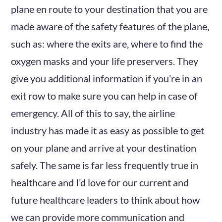
plane en route to your destination that you are
made aware of the safety features of the plane,
such as: where the exits are, where to find the
oxygen masks and your life preservers. They
give you additional information if you’re in an
exit row to make sure you can help in case of
emergency. All of this to say, the airline
industry has made it as easy as possible to get
on your plane and arrive at your destination
safely. The same is far less frequently true in
healthcare and I’d love for our current and
future healthcare leaders to think about how
we can provide more communication and