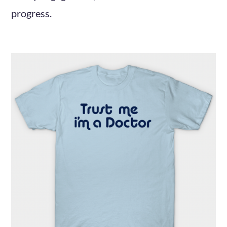
progress.