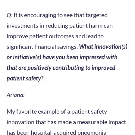
Q:
It is encouraging to see that targeted
investments in reducing patient harm can
improve patient outcomes and lead to
significant financial savings.
What innovation(s)
or initiative(s) have you been impressed with
that are positively contributing to improved
patient safety?
Ariana:
My favorite example of a patient safety
innovation that has made a measurable impact
has been hospital-acquired pneumonia