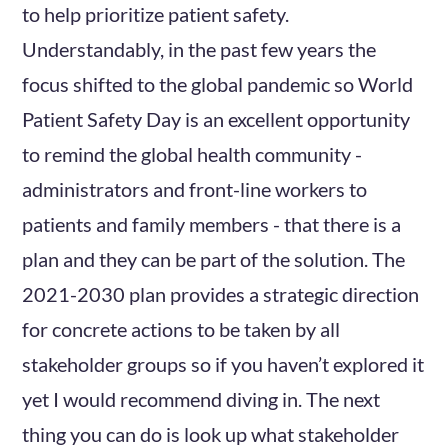
to help prioritize patient safety.
Understandably, in the past few years the
focus shifted to the global pandemic so World
Patient Safety Day is an excellent opportunity
to remind the global health community -
administrators and front-line workers to
patients and family members - that there is a
plan and they can be part of the solution. The
2021-2030 plan provides a strategic direction
for concrete actions to be taken by all
stakeholder groups so if you haven’t explored it
yet I would recommend diving in. The next
thing you can do is look up what stakeholder