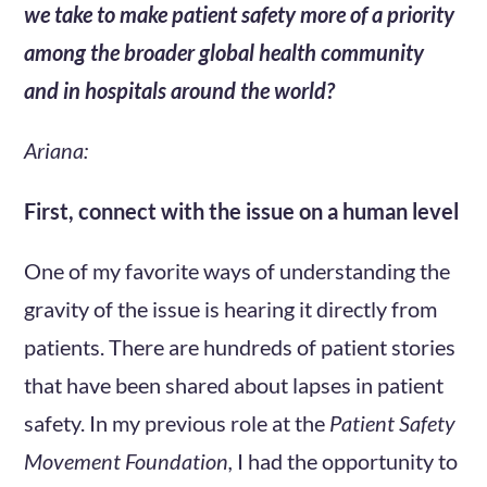
we take to make patient safety more of a priority
among the broader global health community
and in hospitals around the world?
Ariana:
First, connect with the issue on a human level
One of my favorite ways of understanding the
gravity of the issue is hearing it directly from
patients. There are hundreds of patient stories
that have been shared about lapses in patient
safety. In my previous role at the
Patient Safety
Movement Foundation,
I had the opportunity to