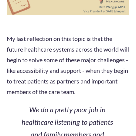
My last reflection on this topic is that the
future healthcare systems across the world will
begin to solve some of these major challenges -
like accessibility and support - when they begin
to treat patients as partners and important
members of the care team.
We do a pretty poor job in
healthcare listening to patients
and family members and