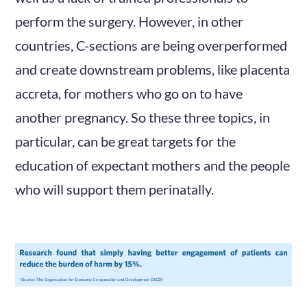
perform the surgery. However, in other
countries, C-sections are being overperformed
and create downstream problems, like placenta
accreta, for mothers who go on to have
another pregnancy. So these three topics, in
particular, can be great targets for the
education of expectant mothers and the people
who will support them perinatally.