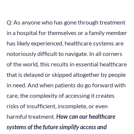
Q:
As anyone who has gone through treatment
in a hospital for themselves or a family member
has likely experienced, healthcare systems are
notoriously difficult to navigate. In all corners
of the world, this results in essential healthcare
that is delayed or skipped altogether by people
in need. And when patients do go forward with
care, the complexity of accessing it creates
risks of insufficient, incomplete, or even
harmful treatment.
How can our healthcare
systems of the future simplify access and