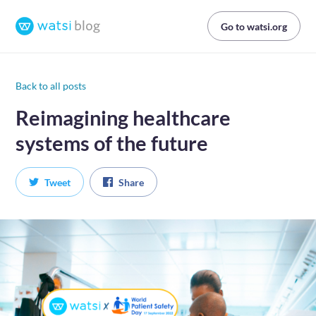
Go to watsi.org
Back to all posts
Reimagining healthcare
systems of the future
Tweet
Share