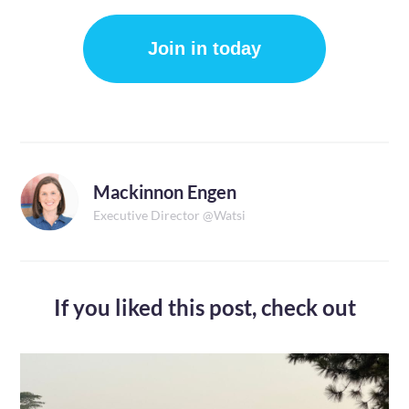
Join in today
Mackinnon Engen
Executive Director @Watsi
If you liked this post,
check out