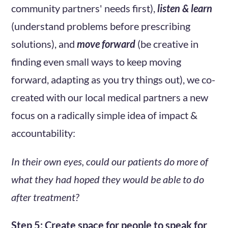
community partners' needs first),
listen & learn
(understand problems before prescribing
solutions), and
move forward
(be creative in
finding even small ways to keep moving
forward, adapting as you try things out), we co-
created with our local medical partners a new
focus on a radically simple idea of impact &
accountability:
In their own eyes, could our patients do more of
what they had hoped they would be able to do
after treatment?
Step 5: Create space for people to speak for