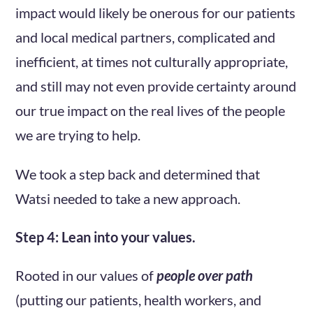
impact would likely be onerous for our patients
and local medical partners, complicated and
inefficient, at times not culturally appropriate,
and still may not even provide certainty around
our true impact on the real lives of the people
we are trying to help.
We took a step back and determined that
Watsi needed to take a new approach.
Step 4: Lean into your values.
Rooted in our values of
people over path
(putting our patients, health workers, and