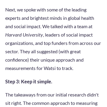
Next, we spoke with some of the leading
experts and brightest minds in global health
and social impact. We talked with a team at
Harvard University
, leaders of social impact
organizations, and top funders from across our
sector. They all suggested (with great
confidence) their unique approach and
measurements for Watsi to track.
Step 3: Keep it simple.
The takeaways from our initial research didn't
sit right. The common approach to measuring