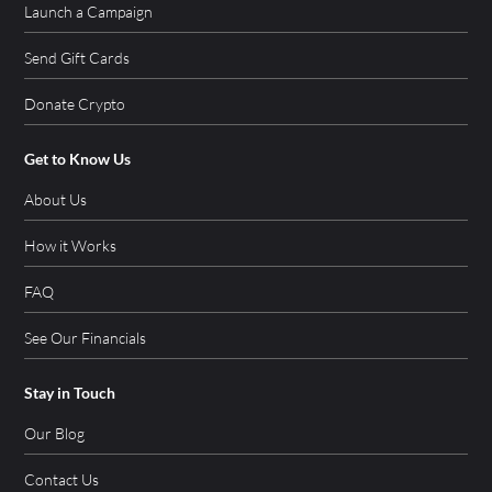
Launch a Campaign
Send Gift Cards
Donate Crypto
Get to Know Us
About Us
How it Works
FAQ
See Our Financials
Stay in Touch
Our Blog
Contact Us