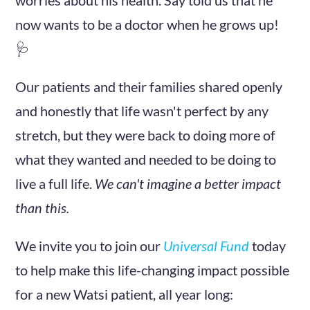
now wants to be a doctor when he grows up!
🩺
Our patients and their families shared openly
and honestly that life wasn't perfect by any
stretch, but they were back to doing more of
what they wanted and needed to be doing to
live a full life.
We can't imagine a better impact
than this.
We invite you to join our
Universal Fund
today
to help make this life-changing impact possible
for a new Watsi patient, all year long: