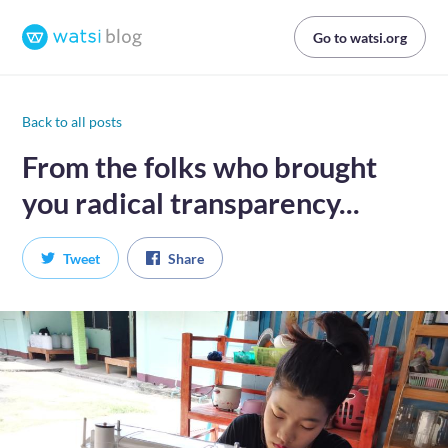
Go to watsi.org
Back to all posts
From the folks who brought
you radical transparency...
Tweet
Share