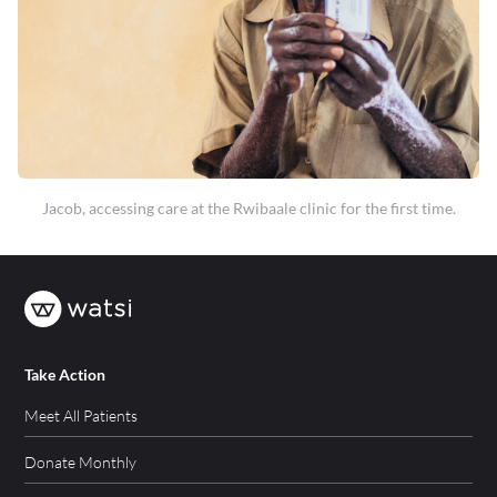
Jacob, accessing care at the Rwibaale clinic for the first time.
Take Action
Meet All Patients
Donate Monthly