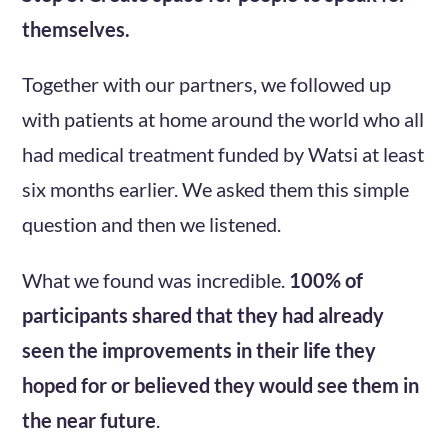
themselves.
Together with our partners, we followed up
with patients at home around the world who all
had medical treatment funded by Watsi at least
six months earlier. We asked them this simple
question and then we listened.
What we found was incredible.
100% of
participants shared that they had already
seen the improvements in their life they
hoped for or believed they would see them in
the near future
.