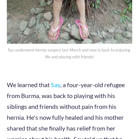
Say underwent hernia surgery last March and now is back to enjoying 
life and playing with friends!
We learned that
Say
, a four-year-old refugee
from Burma, was back to playing with his
siblings and friends without pain from his
hernia. He's now fully healed and his mother
shared that she finally has relief from her
worries about his health. Say told us that he