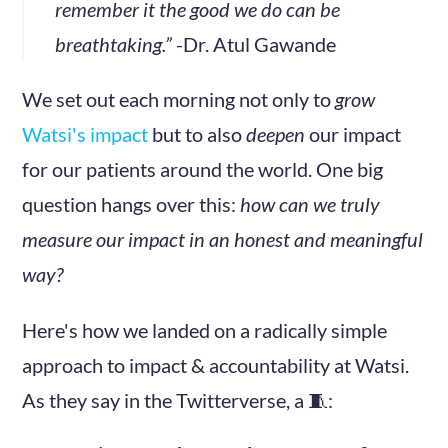
remember it the good we do can be
breathtaking.”
-Dr. Atul Gawande
We set out each morning not only to
grow
Watsi's impact
but to also
deepen
our impact
for our patients around the world. One big
question hangs over this:
how can we truly
measure our impact in an honest and meaningful
way?
Here's how we landed on a radically simple
approach to impact & accountability at Watsi.
As they say in the Twitterverse, a 🧵: