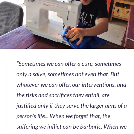
“Sometimes we can offer a cure, sometimes
only a salve, sometimes not even that. But
whatever we can offer, our interventions, and
the risks and sacrifices they entail, are
justified only if they serve the larger aims of a
person’s life... When we forget that, the
suffering we inflict can be barbaric. When we