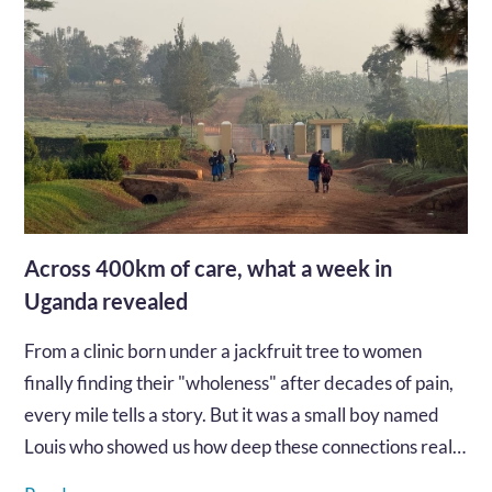
Across 400km of care, what a week in
Uganda revealed
From a clinic born under a jackfruit tree to women
finally finding their "wholeness" after decades of pain,
every mile tells a story. But it was a small boy named
Louis who showed us how deep these connections really
go...…