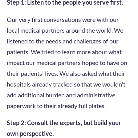
Step 1: Listen to the people you serve first.
Our very first conversations were with our
local medical partners around the world. We
listened to the needs and challenges of our
patients. We tried to learn more about what
impact our medical partners hoped to have on
their patients' lives. We also asked what their
hospitals already tracked so that we wouldn't
add additional burden and administrative
paperwork to their already full plates.
Step 2: Consult the experts, but build your
own perspective.