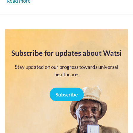
Read more
Subscribe for updates about Watsi
Stay updated on our progress towards universal
healthcare.
Subscribe