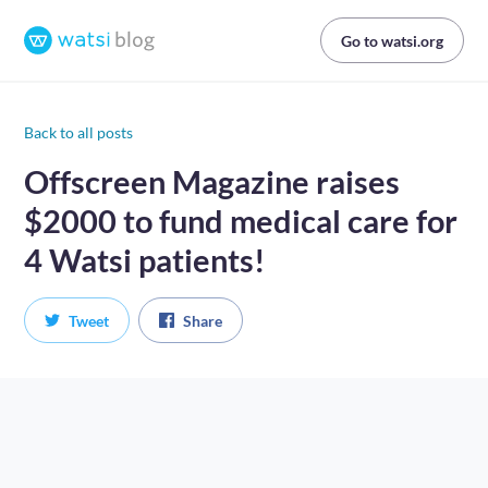
Go to watsi.org
Back to all posts
Offscreen Magazine raises
$2000 to fund medical care for
4 Watsi patients!
Tweet
Share