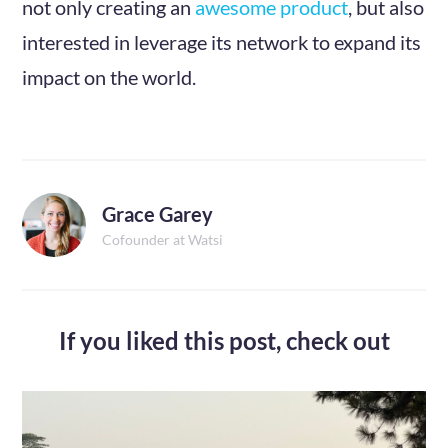
not only creating an
awesome product
, but also
interested in leverage its network to expand its
impact on the world.
Grace Garey
Cofounder at Watsi
If you liked this post,
check out