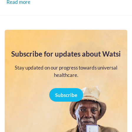
Read more
Subscribe for updates about Watsi
Stay updated on our progress towards universal
healthcare.
Subscribe