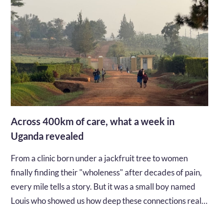
Across 400km of care, what a week in
Uganda revealed
From a clinic born under a jackfruit tree to women
finally finding their "wholeness" after decades of pain,
every mile tells a story. But it was a small boy named
Louis who showed us how deep these connections really
go...…