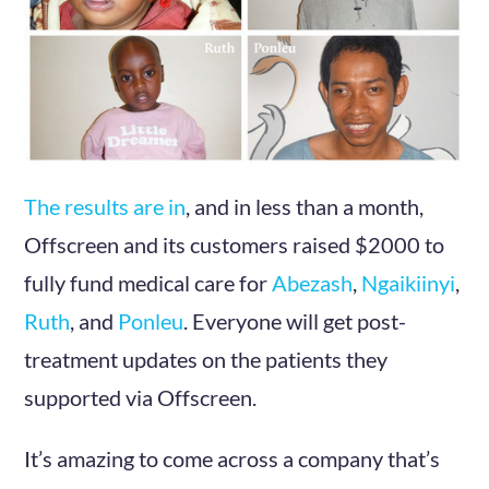
The results are in
, and in less than a month,
Offscreen and its customers raised $2000 to
fully fund medical care for
Abezash
,
Ngaikiinyi
,
Ruth
, and
Ponleu
. Everyone will get post-
treatment updates on the patients they
supported via Offscreen.
It’s amazing to come across a company that’s