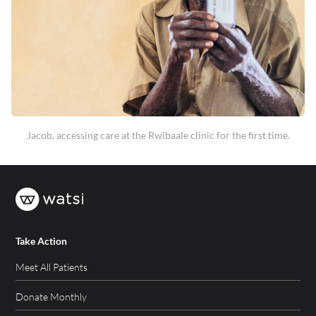
Jacob, accessing care at the Rwibaale clinic for the first time.
Take Action
Meet All Patients
Donate Monthly