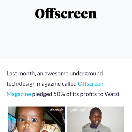
Last month, an awesome underground
tech/design magazine called
Offscreen
Magazine
pledged 50% of its profits to Watsi.