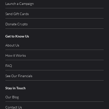
Launch a Campaign
Send Gift Cards
Donate Crypto
Get to Know Us
About Us
How it Works
FAQ
See Our Financials
Stay in Touch
Our Blog
Contact Us