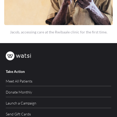
Jacob, accessing care at the Rwibaale clinic for the first time.
Take Action
Meet All Patients
Donate Monthly
Launch a Campaign
Send Gift Cards