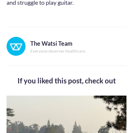
and struggle to play guitar.
The Watsi Team
Everyone deserves healthcare.
If you liked this post,
check out