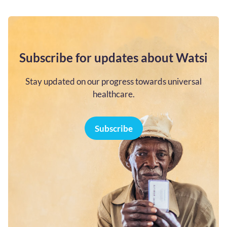
Subscribe for updates about Watsi
Stay updated on our progress towards universal
healthcare.
Subscribe