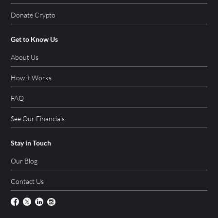
Donate Crypto
Get to Know Us
About Us
How it Works
FAQ
See Our Financials
Stay in Touch
Our Blog
Contact Us