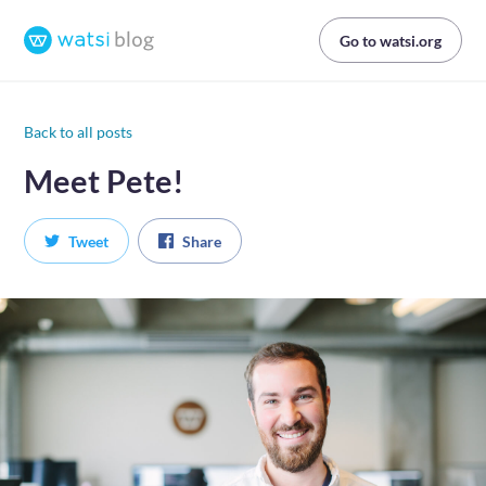
Go to watsi.org
Back to all posts
Meet Pete!
Tweet
Share