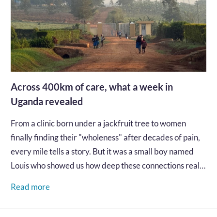
Across 400km of care, what a week in
Uganda revealed
From a clinic born under a jackfruit tree to women
finally finding their "wholeness" after decades of pain,
every mile tells a story. But it was a small boy named
Louis who showed us how deep these connections really
go...…
Read more