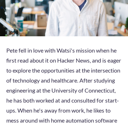
Pete fell in love with Watsi's mission when he
first read about it on Hacker News, and is eager
to explore the opportunities at the intersection
of technology and healthcare. After studying
engineering at the University of Connecticut,
he has both worked at and consulted for start-
ups. When he's away from work, he likes to
mess around with home automation software