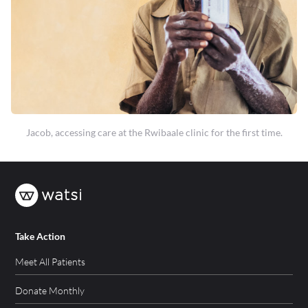
Jacob, accessing care at the Rwibaale clinic for the first time.
Take Action
Meet All Patients
Donate Monthly