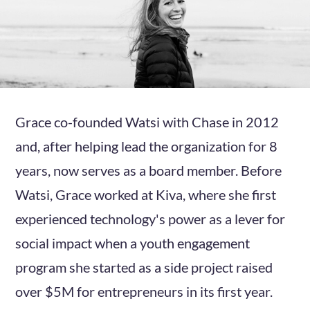
Grace co-founded Watsi with Chase in 2012
and, after helping lead the organization for 8
years, now serves as a board member. Before
Watsi, Grace worked at Kiva, where she first
experienced technology's power as a lever for
social impact when a youth engagement
program she started as a side project raised
over $5M for entrepreneurs in its first year.