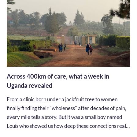
Across 400km of care, what a week in
Uganda revealed
From a clinic born under a jackfruit tree to women
finally finding their "wholeness" after decades of pain,
every mile tells a story. But it was a small boy named
Louis who showed us how deep these connections really
go...…