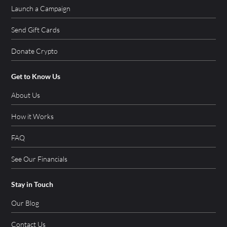
Launch a Campaign
Send Gift Cards
Donate Crypto
Get to Know Us
About Us
How it Works
FAQ
See Our Financials
Stay in Touch
Our Blog
Contact Us