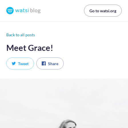
Go to watsi.org
Back to all posts
Meet Grace!
Tweet
Share