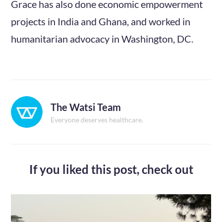
Grace has also done economic empowerment
projects in India and Ghana, and worked in
humanitarian advocacy in Washington, DC.
The Watsi Team
Everyone deserves healthcare.
If you liked this post,
check out