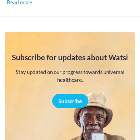
Read more
Subscribe for updates about Watsi
Stay updated on our progress towards universal
healthcare.
Subscribe