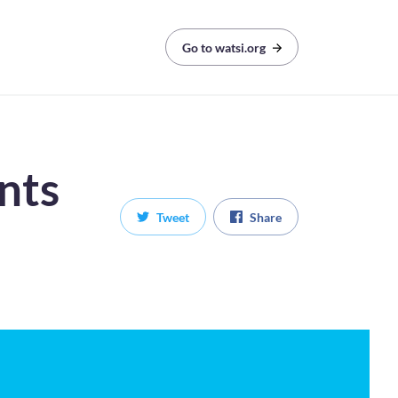
Go to watsi.org
nts
Tweet
Share