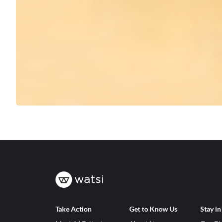
Take Action
Get to Know Us
Stay i