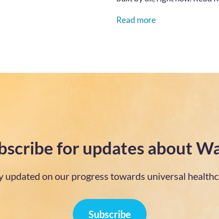
Read more
bscribe for updates about Wa
y updated on our progress towards universal healthc
Subscribe