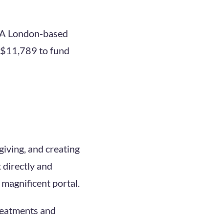
 A London-based
d $11,789 to fund
iving, and creating
 directly and
s magnificent portal.
treatments and