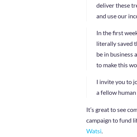
deliver these t
and use our inc
In the first wee
literally saved 
be in business 
to make this worl
I invite you to 
a fellow human t
It’s great to see co
campaign to fund li
Watsi
.