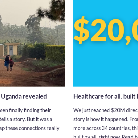
n Uganda revealed
Healthcare for all, built
en finally finding their
We just reached $20M directe
lls a story. But it was a
story is how it happened. Fro
p these connections really
more across 34 countries, thi
built by all, right now. Read