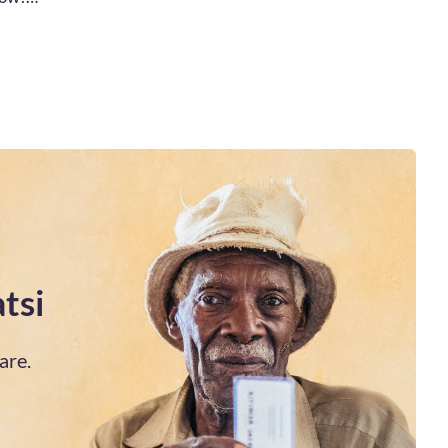
tsi
are.