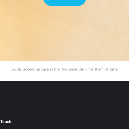
Jacob, accessing care at the Rwibaale clinic for the first time.
n Touch