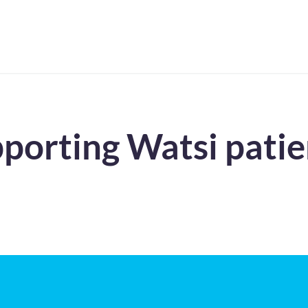
pporting Watsi patie
!