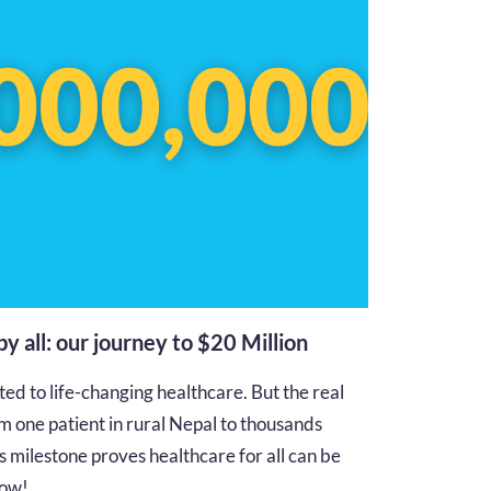
 by all: our journey to $20 Million
d to life-changing healthcare. But the real
m one patient in rural Nepal to thousands
s milestone proves healthcare for all can be
 how!…