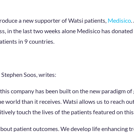
troduce a new supporter of Watsi patients,
Medisico
.
ess, in the last two weeks alone Medisico has donate
tients in 9 countries.
 Stephen Soos, writes:
this company has been built on the new paradigm of g
e world than it receives. Watsi allows us to reach out
itively touch the lives of the patients featured on thi
 about patient outcomes. We develop life enhancing 