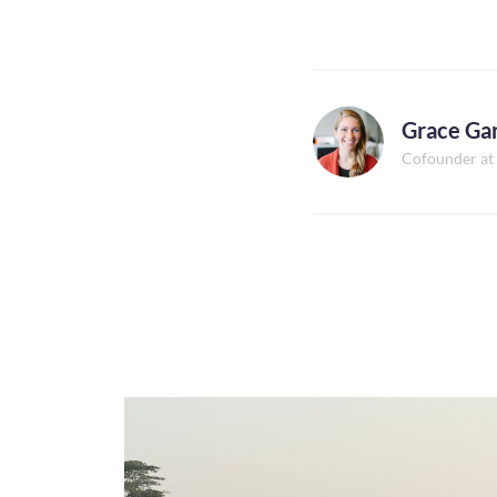
Grace Ga
Cofounder at