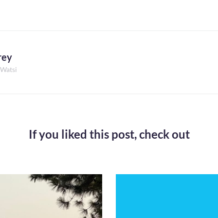
rey
 Watsi
If you liked this post,
check out