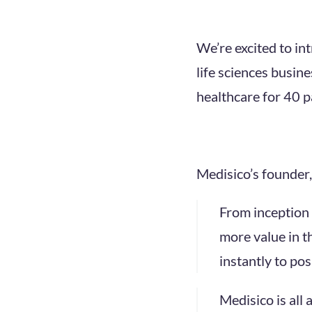
We’re excited to in
life sciences busin
healthcare for 40 pa
Medisico’s founder,
From inception 
more value in th
instantly to pos
Medisico is all