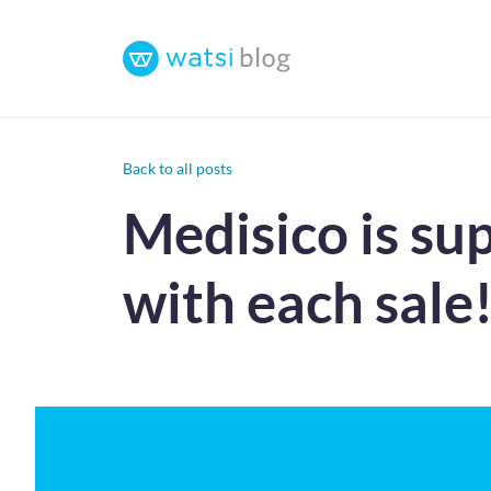
Back to all posts
Medisico is su
with each sale