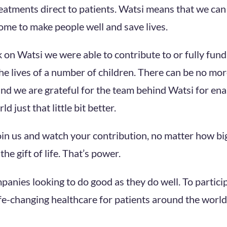
reatments direct to patients. Watsi means that we can
ome to make people well and save lives.
k on Watsi we were able to contribute to or fully fun
the lives of a number of children. There can be no mo
and we are grateful for the team behind Watsi for ena
d just that little bit better.
join us and watch your contribution, no matter how bi
he gift of life. That’s power.
mpanies looking to do good as they do well. To partici
fe-changing healthcare for patients around the world,