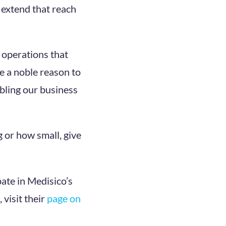
 extend that reach
d operations that
re a noble reason to
bling our business
g or how small, give
pate in Medisico’s
 visit their
page on