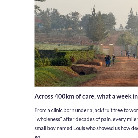
Across 400km of care, what a week i
From a clinic born under a jackfruit tree to wom
"wholeness" after decades of pain, every mile te
small boy named Louis who showed us how dee
go...…