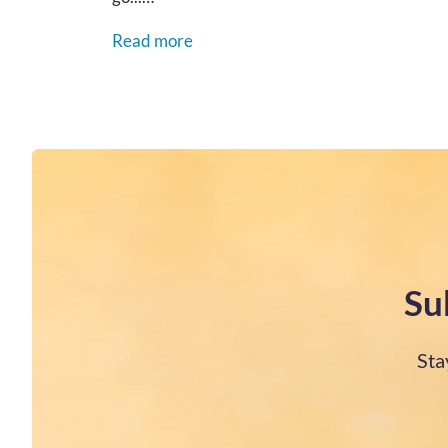
Read more
Su
Sta