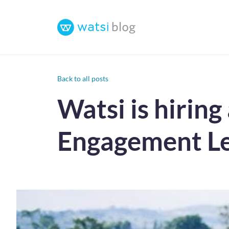
Back to all posts
Watsi is hirin
Engagement Le