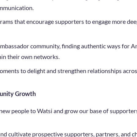
mmunication.
grams that encourage supporters to engage more dee
 Ambassador community, finding authentic ways for 
hin their own networks.
moments to delight and strengthen relationships acro
unity Growth
 new people to Watsi and grow our base of supporter
and cultivate prospective supporters, partners, and 