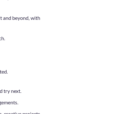
ift and beyond, with
ch.
ted.
 try next.
agements.
, creative projects,