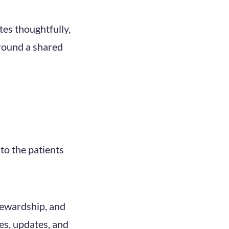
es thoughtfully,
around a shared
to the patients
tewardship, and
ies, updates, and