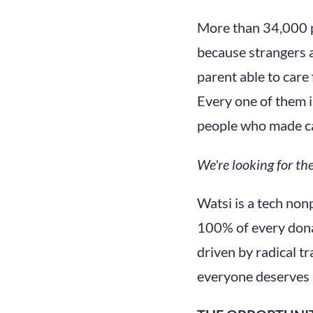
More than 34,000 p
because strangers a
parent able to care 
Every one of them is
people who made c
We're looking for t
Watsi is a tech non
100% of every donat
driven by radical t
everyone deserves 