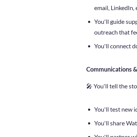
email, LinkedIn,
You'll guide sup
outreach that fe
You'll connect d
Communications & 
🎤 You'll tell the s
You'll test new 
You'll share Wat
You'll partner w