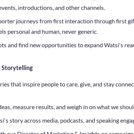
 events, introductions, and other channels.
porter journeys from first interaction through first g
els personal and human, never generic.
ots and find new opportunities to expand Watsi's rea
Storytelling
tories that inspire people to care, give, and stay connec
ideas, measure results, and weigh in on what we should
si's story across media, podcasts, and speaking eng
ith our Director of Marketing & Insights on campaigns