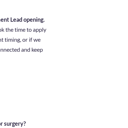
ent Lead opening.
k the time to apply
t timing, or if we
connected and keep
or surgery?