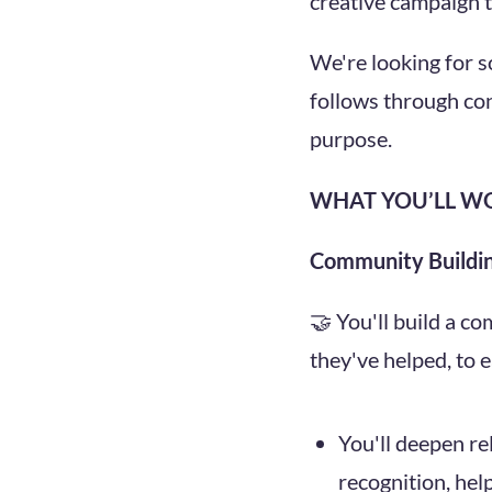
creative campaign to
We're looking for 
follows through con
purpose.
WHAT YOU’LL W
Community Buildi
🤝 You'll build a c
they've helped, to 
You'll deepen re
recognition, hel