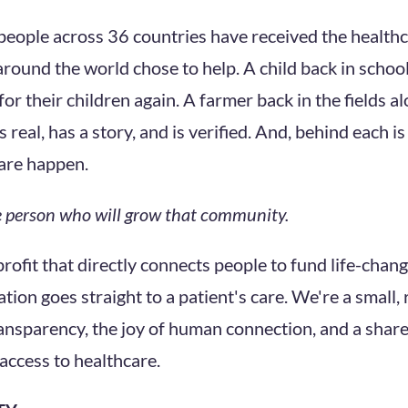
eople across 36 countries have received the health
round the world chose to help. A child back in school
for their children again. A farmer back in the fields al
 real, has a story, and is verified. And, behind each 
are happen.
he person who will grow that community.
profit that directly connects people to fund life-chan
ion goes straight to a patient's care. We're a small,
ransparency, the joy of human connection, and a share
access to healthcare.