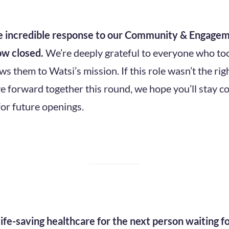
he incredible response to our Community & Engagem
ow closed.
We’re deeply grateful to everyone who too
 them to Watsi’s mission. If this role wasn’t the righ
e forward together this round, we hope you’ll stay 
for future openings.
ife-saving healthcare for the next person waiting f