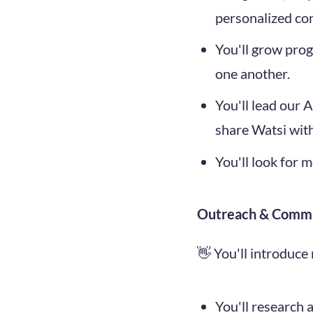
personalized co
You'll grow pro
one another.
You'll lead our
share Watsi wit
You'll look for 
Outreach & Comm
👋 You'll introduce
You'll research 