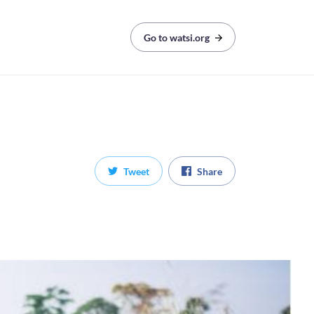
Go to watsi.org
Tweet
Share