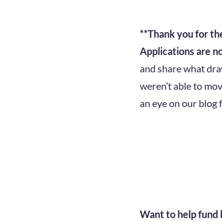
**Thank you for t
Applications are n
and share what draws
weren’t able to mov
an eye on our blog 
Want to help fund l