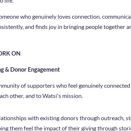
 life.
someone who genuinely loves connection, communicat
sistently, and finds joy in bringing people together 
ORK ON
ng & Donor Engagement
ommunity of supporters who feel genuinely connected 
each other, and to Watsi's mission.
lationships with existing donors through outreach, s
ping them feel the impact of their giving through stor