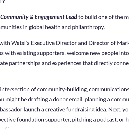
TY
a
Community & Engagement Lead
to build one of the m
unities in global health and philanthropy.
 with Watsi's Executive Director and Director of Mark
s with existing supporters, welcome new people into
te partnerships and experiences that directly connec
he intersection of community-building, communications,
u might be drafting a donor email, planning a commun
assador launch a creative fundraising idea. Next, y
ective foundation supporter, pitching a podcast, or 