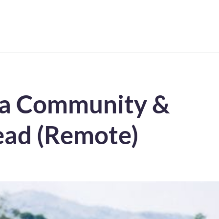
g a Community &
ad (Remote)