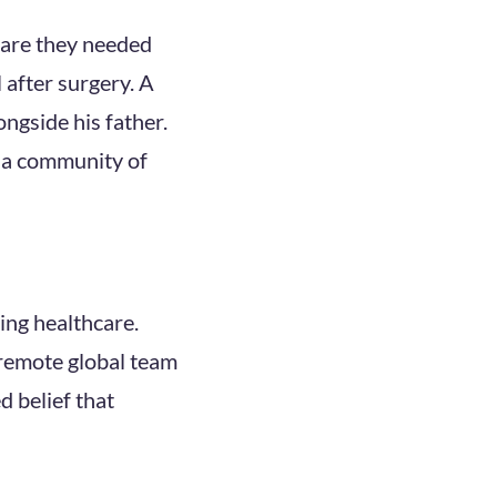
care they needed
 after surgery. A
ongside his father.
is a community of
ging healthcare.
 remote global team
d belief that