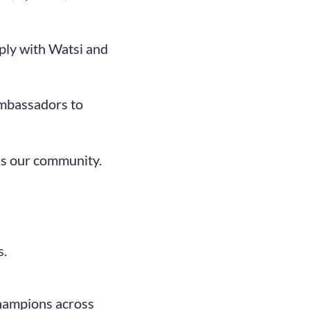
ply with Watsi and
Ambassadors to
ss our community.
s.
champions across