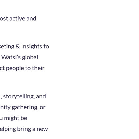
ost active and
eting & Insights to
 Watsi’s global
t people to their
 storytelling, and
ity gathering, or
ou might be
helping bring a new