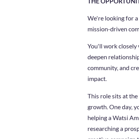
THE OPPORTUNI
We're looking for 
mission-driven comm
You'll work closely
deepen relationship
community, and crea
impact.
This role sits at t
growth. One day, yo
helping a Watsi Amb
researching a prosp