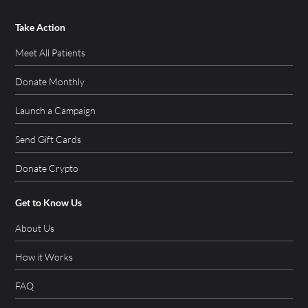
Take Action
Meet All Patients
Donate Monthly
Launch a Campaign
Send Gift Cards
Donate Crypto
Get to Know Us
About Us
How it Works
FAQ