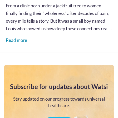
From a clinic born under a jackfruit tree to women
finally finding their "wholeness" after decades of pain,
every mile tells a story. But it was a small boy named
Louis who showed us how deep these connections really
go...…
Read more
Subscribe for updates about Watsi
Stay updated on our progress towards universal
healthcare.