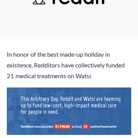
In honor of the best made-up holiday in
existence, Redditors have collectively funded
21 medical treatments on Watsi.