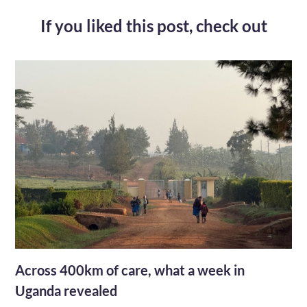
If you liked this post,
check out
Across 400km of care, what a week in
Uganda revealed