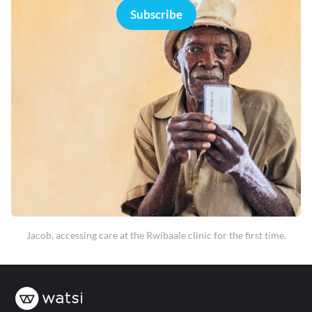
Subscribe
Jacob, accessing care at the Rwibaale clinic for the first time.