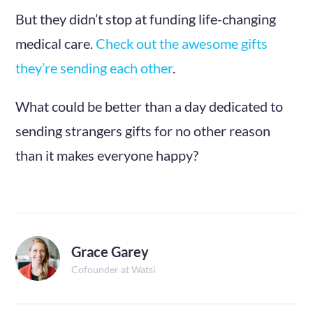
But they didn’t stop at funding life-changing
medical care.
Check out the awesome gifts
they’re sending each other
.
What could be better than a day dedicated to
sending strangers gifts for no other reason
than it makes everyone happy?
Grace Garey
Cofounder at Watsi