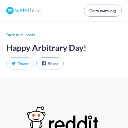
Go to watsi.org
Back to all posts
Happy Arbitrary Day!
Tweet
Share