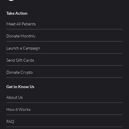
Take Action
Meet All Patients
Donate Monthly
Launch a Campaign
Send Gift Cards
Donate Crypto
Get to Know Us
About Us
How it Works
FAQ