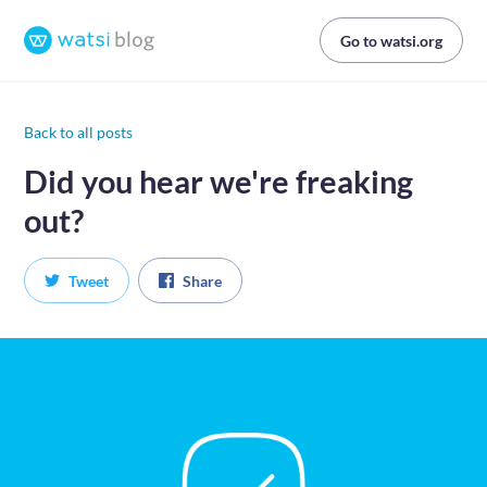
Go to watsi.org
Back to all posts
Did you hear we're freaking
out?
Tweet
Share