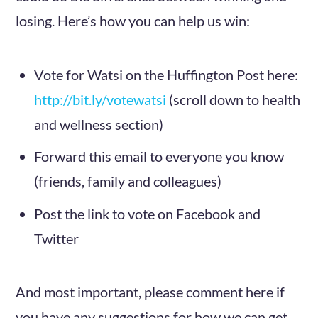
losing. Here’s how you can help us win:
Vote for Watsi on the Huffington Post here:
http://bit.ly/votewatsi
(scroll down to health
and wellness section)
Forward this email to everyone you know
(friends, family and colleagues)
Post the link to vote on Facebook and
Twitter
And most important, please comment here if
you have any suggestions for how we can get