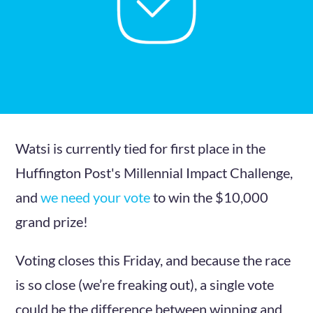
Watsi is currently tied for first place in the
Huffington Post's Millennial Impact Challenge,
and
we need your vote
to win the $10,000
grand prize!
Voting closes this Friday, and because the race
is so close (we’re freaking out), a single vote
could be the difference between winning and