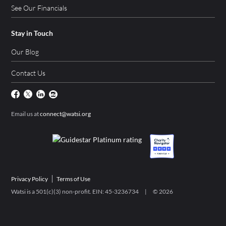
See Our Financials
Stay in Touch
Our Blog
Contact Us
Email us at
connect@watsi.org
Privacy Policy
Terms of Use
Watsi is a 501(c)(3) non-profit. EIN: 45-3236734 | ©
2026