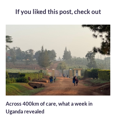
If you liked this post,
check out
Across 400km of care, what a week in
Uganda revealed