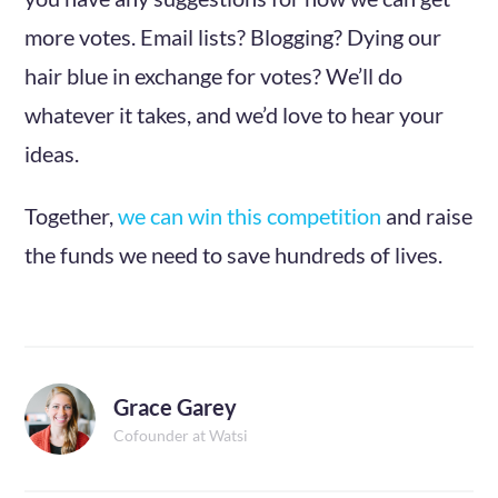
more votes. Email lists? Blogging? Dying our
hair blue in exchange for votes? We’ll do
whatever it takes, and we’d love to hear your
ideas.
Together,
we can win this competition
and raise
the funds we need to save hundreds of lives.
Grace Garey
Cofounder at Watsi