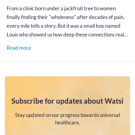
From a clinic born under a jackfruit tree to women
finally finding their "wholeness" after decades of pain,
every mile tells a story. But it was a small boy named
Louis who showed us how deep these connections really
go...…
Read more
Subscribe for updates about Watsi
Stay updated on our progress towards universal
healthcare.