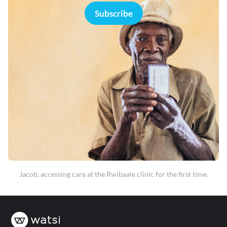
Subscribe
Jacob, accessing care at the Rwibaale clinic for the first time.