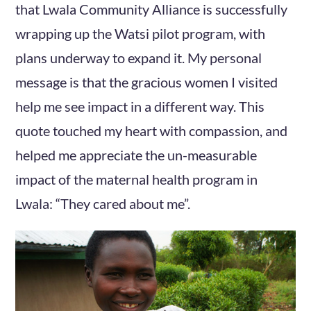
that Lwala Community Alliance is successfully
wrapping up the Watsi pilot program, with
plans underway to expand it. My personal
message is that the gracious women I visited
help me see impact in a different way. This
quote touched my heart with compassion, and
helped me appreciate the un-measurable
impact of the maternal health program in
Lwala: “They cared about me”.