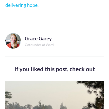
delivering hope
.
Grace Garey
Cofounder at Watsi
If you liked this post,
check out