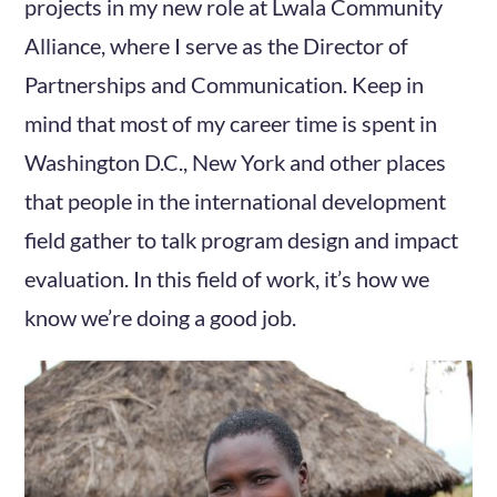
projects in my new role at Lwala Community
Alliance, where I serve as the Director of
Partnerships and Communication. Keep in
mind that most of my career time is spent in
Washington D.C., New York and other places
that people in the international development
field gather to talk program design and impact
evaluation. In this field of work, it’s how we
know we’re doing a good job.