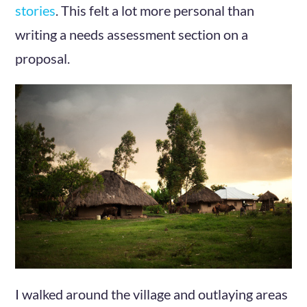
stories
. This felt a lot more personal than
writing a needs assessment section on a
proposal.
I walked around the village and outlaying areas