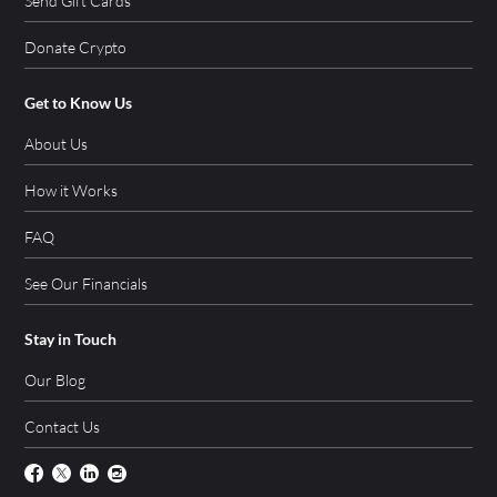
Send Gift Cards
Donate Crypto
Get to Know Us
About Us
How it Works
FAQ
See Our Financials
Stay in Touch
Our Blog
Contact Us