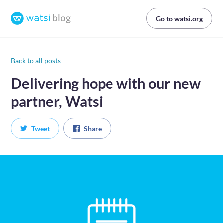
Go to watsi.org
Back to all posts
Delivering hope with our new
partner, Watsi
Tweet
Share