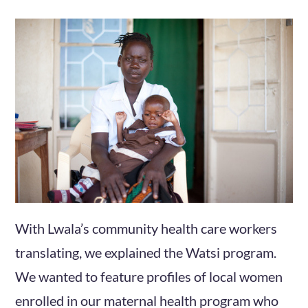
With Lwala’s community health care workers
translating, we explained the Watsi program.
We wanted to feature profiles of local women
enrolled in our maternal health program who