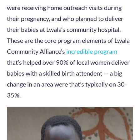
were receiving home outreach visits during
their pregnancy, and who planned to deliver
their babies at Lwala’s community hospital.
These are the core program elements of Lwala
Community Alliance’s
incredible program
that’s helped over 90% of local women deliver
babies with a skilled birth attendent — a big
change in an area were that’s typically on 30-
35%.