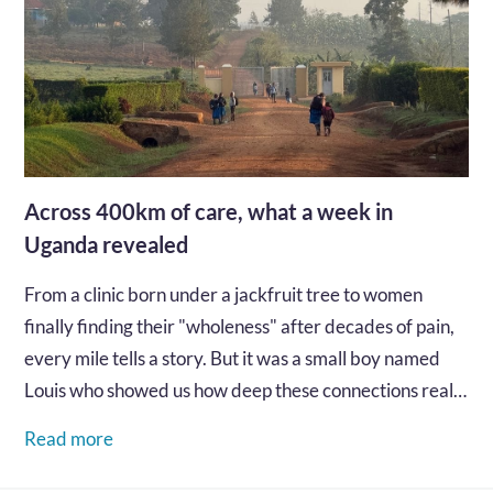
Across 400km of care, what a week in
Uganda revealed
From a clinic born under a jackfruit tree to women
finally finding their "wholeness" after decades of pain,
every mile tells a story. But it was a small boy named
Louis who showed us how deep these connections really
go...…
Read more