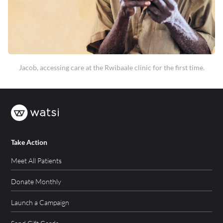
Jacob, accessing care at the Rwibaale clinic for the first time.
Take Action
Meet All Patients
Donate Monthly
Launch a Campaign