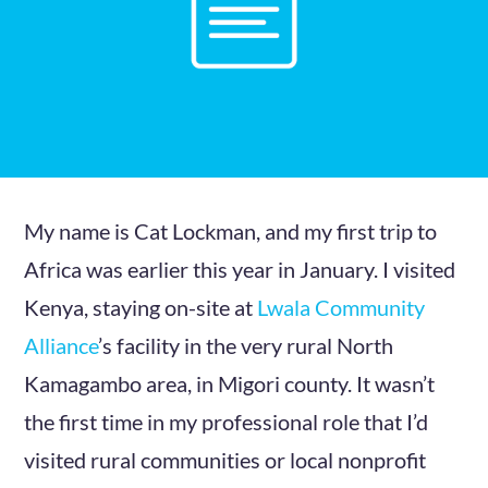
My name is Cat Lockman, and my first trip to
Africa was earlier this year in January. I visited
Kenya, staying on-site at
Lwala Community
Alliance
’s facility in the very rural North
Kamagambo area, in Migori county. It wasn’t
the first time in my professional role that I’d
visited rural communities or local nonprofit