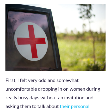
First, I felt very odd and somewhat
uncomfortable dropping in on women during
really busy days without an invitation and
asking them to talk about
their personal