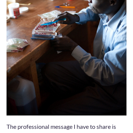
The professional message I have to share is