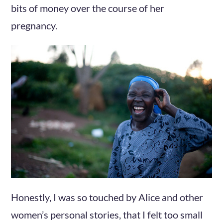
bits of money over the course of her
pregnancy.
Honestly, I was so touched by Alice and other
women’s personal stories, that I felt too small