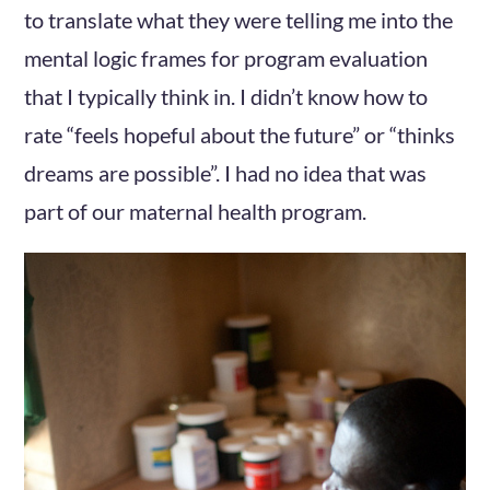
to translate what they were telling me into the
mental logic frames for program evaluation
that I typically think in. I didn’t know how to
rate “feels hopeful about the future” or “thinks
dreams are possible”. I had no idea that was
part of our maternal health program.