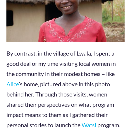
By contrast, in the village of Lwala, I spent a
good deal of my time visiting local women in
the community in their modest homes – like
Alice
’s home, pictured above in this photo
behind her. Through those visits, women
shared their perspectives on what program
impact means to them as I gathered their
personal stories to launch the
Watsi
program.