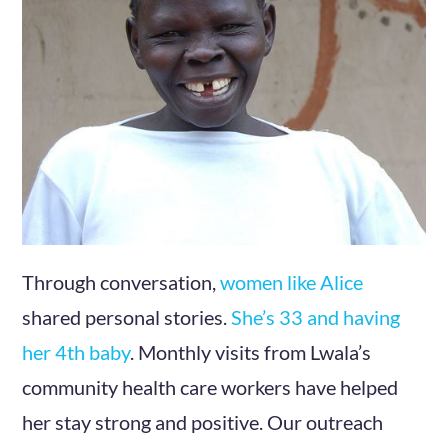
Through conversation,
women
like
Alice
shared personal stories.
She’s 33 and having
her 4th baby
. Monthly visits from Lwala’s
community health care workers have helped
her stay strong and positive. Our outreach