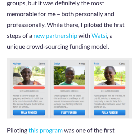
groups, but it was definitely the most
memorable for me – both personally and
professionally. While there, I piloted the first
steps of a
new partnership
with
Watsi
, a
unique crowd-sourcing funding model.
Piloting
this program
was one of the first