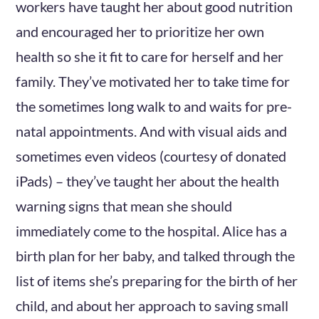
workers have taught her about good nutrition
and encouraged her to prioritize her own
health so she it fit to care for herself and her
family. They’ve motivated her to take time for
the sometimes long walk to and waits for pre-
natal appointments. And with visual aids and
sometimes even videos (courtesy of donated
iPads) – they’ve taught her about the health
warning signs that mean she should
immediately come to the hospital. Alice has a
birth plan for her baby, and talked through the
list of items she’s preparing for the birth of her
child, and about her approach to saving small