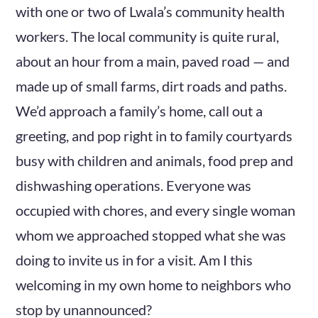
with one or two of Lwala’s community health
workers. The local community is quite rural,
about an hour from a main, paved road — and
made up of small farms, dirt roads and paths.
We’d approach a family’s home, call out a
greeting, and pop right in to family courtyards
busy with children and animals, food prep and
dishwashing operations. Everyone was
occupied with chores, and every single woman
whom we approached stopped what she was
doing to invite us in for a visit. Am I this
welcoming in my own home to neighbors who
stop by unannounced?