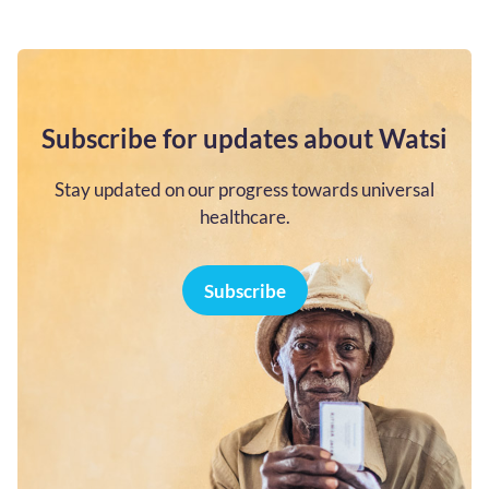
Subscribe for updates about Watsi
Stay updated on our progress towards universal
healthcare.
Subscribe