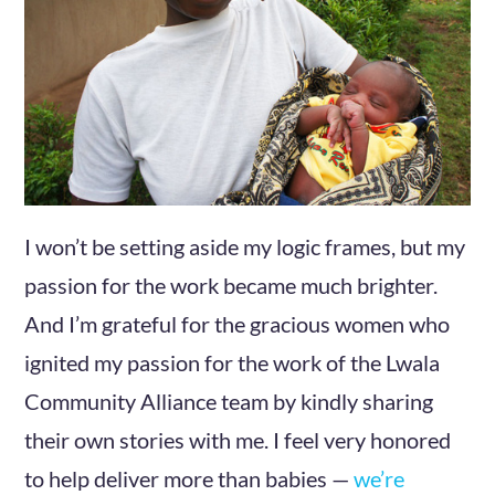
I won’t be setting aside my logic frames, but my
passion for the work became much brighter.
And I’m grateful for the gracious women who
ignited my passion for the work of the Lwala
Community Alliance team by kindly sharing
their own stories with me. I feel very honored
to help deliver more than babies —
we’re