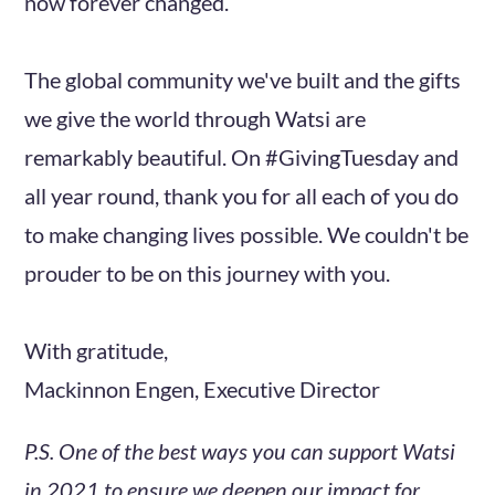
now forever changed.
The global community we've built and the gifts
we give the world through Watsi are
remarkably beautiful. On #GivingTuesday and
all year round, thank you for all each of you do
to make changing lives possible. We couldn't be
prouder to be on this journey with you.
With gratitude,
Mackinnon Engen, Executive Director
P.S. One of the best ways you can support Watsi
in 2021 to ensure we deepen our impact for