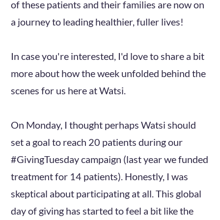
of these patients and their families are now on
a journey to leading healthier, fuller lives!
In case you're interested, I'd love to share a bit
more about how the week unfolded behind the
scenes for us here at Watsi.
On Monday, I thought perhaps Watsi should
set a goal to reach 20 patients during our
#GivingTuesday campaign (last year we funded
treatment for 14 patients). Honestly, I was
skeptical about participating at all. This global
day of giving has started to feel a bit like the