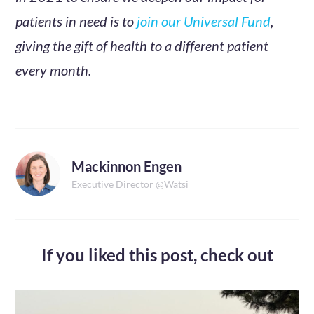
patients in need is to
join our Universal Fund
,
giving the gift of health to a different patient
every month.
Mackinnon Engen
Executive Director @Watsi
If you liked this post,
check out