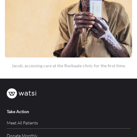
Jacob, accessing care at the Rwibaale clinic for the first time.
Take Action
Meet All Patients
Donate Monthly