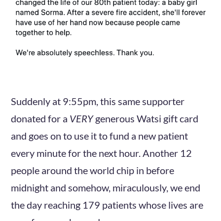
Suddenly at 9:55pm, this same supporter
donated for a
VERY
generous Watsi gift card
and goes on to use it to fund a new patient
every minute for the next hour. Another 12
people around the world chip in before
midnight and somehow, miraculously, we end
the day reaching 179 patients whose lives are