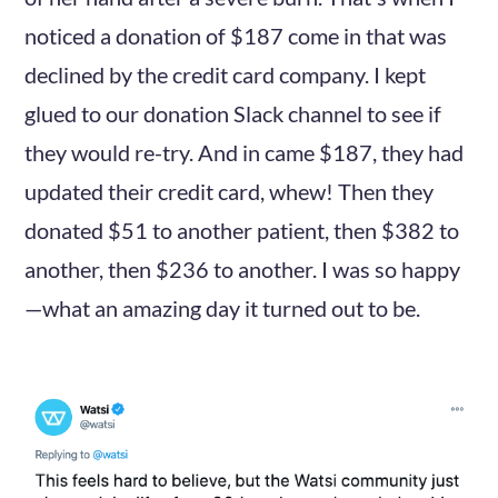
noticed a donation of $187 come in that was
declined by the credit card company. I kept
glued to our donation Slack channel to see if
they would re-try. And in came $187, they had
updated their credit card, whew! Then they
donated $51 to another patient, then $382 to
another, then $236 to another. I was so happy
—what an amazing day it turned out to be.