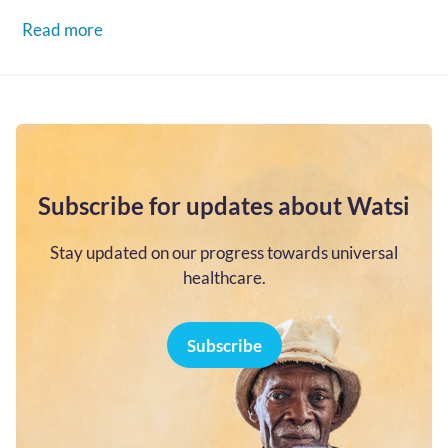
go...…
Read more
Subscribe for updates about Watsi
Stay updated on our progress towards universal
healthcare.
Subscribe