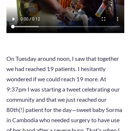
On Tuesday around noon, I saw that together
we had reached 19 patients. I hesitantly
wondered if we could reach 19 more. At
9:37pm I was starting a tweet celebrating our
community and that we just reached our
80th(!) patient for the day—sweet baby Sorma
in Cambodia who needed surgery to have use
of her hand after a severe burn. That's when I