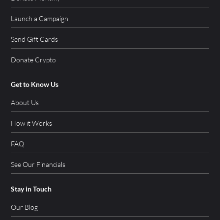
Launch a Campaign
Send Gift Cards
Donate Crypto
Get to Know Us
About Us
How it Works
FAQ
See Our Financials
Stay in Touch
Our Blog