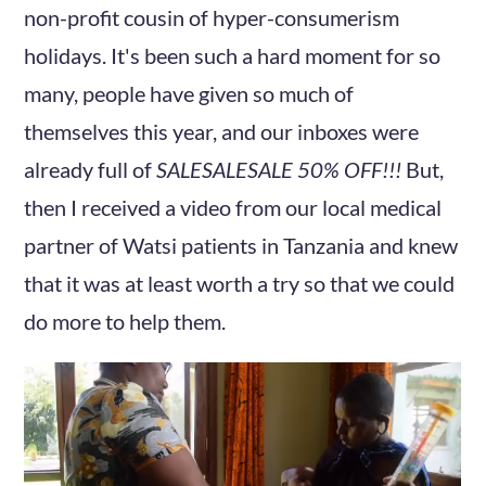
non-profit cousin of hyper-consumerism
holidays. It's been such a hard moment for so
many, people have given so much of
themselves this year, and our inboxes were
already full of
SALESALESALE 50% OFF!!!
But,
then I received a video from our local medical
partner of Watsi patients in Tanzania and knew
that it was at least worth a try so that we could
do more to help them.