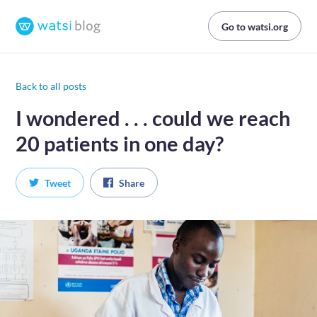
Go to watsi.org
Back to all posts
I wondered . . . could we reach
20 patients in one day?
Tweet
Share