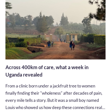
Across 400km of care, what a week in
Uganda revealed
From a clinic born under a jackfruit tree to women
finally finding their "wholeness" after decades of pain,
every mile tells a story. But it was a small boy named
Louis who showed us how deep these connections really