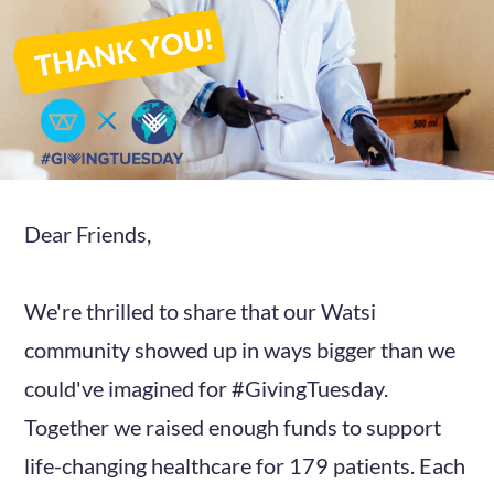
Dear Friends,
We're thrilled to share that our Watsi
community showed up in ways bigger than we
could've imagined for #GivingTuesday.
Together we raised enough funds to support
life-changing healthcare for 179 patients. Each